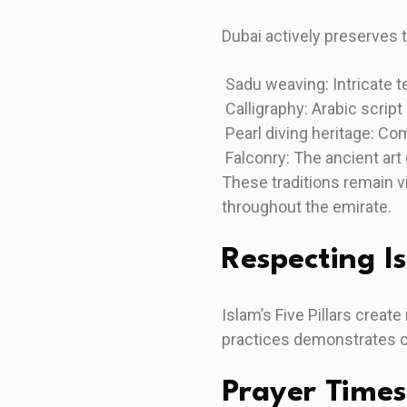
Dubai actively preserves tr
Sadu weaving: Intricate t
Calligraphy: Arabic script
Pearl diving heritage: C
Falconry: The ancient art 
These traditions remain vi
throughout the emirate.
Respecting Is
Islam’s Five Pillars creat
practices demonstrates cul
Prayer Times