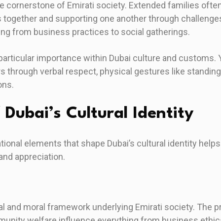
e cornerstone of Emirati society. Extended families often 
 together and supporting one another through challenge
ing from business practices to social gatherings.
particular importance within Dubai culture and customs.
 through verbal respect, physical gestures like standing
ons.
f Dubai’s Cultural Identity
ional elements that shape Dubai’s cultural identity hel
 and appreciation.
ual and moral framework underlying Emirati society. The 
munity welfare influence everything from business ethics 