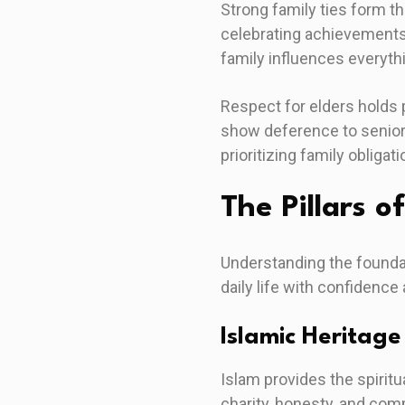
Strong family ties form th
celebrating achievements
family influences everyth
Respect for elders holds 
show deference to seniors
prioritizing family obligati
The Pillars o
Understanding the foundat
daily life with confidence
Islamic Heritage
Islam provides the spirit
charity, honesty, and com