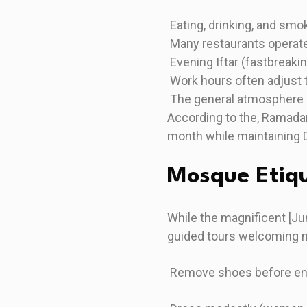
Eating, drinking, and smok
Many restaurants operate
Evening Iftar (fastbreak
Work hours often adjust
The general atmosphere
According to the, Ramadan
month while maintaining 
Mosque Etiq
While the magnificent [J
guided tours welcoming n
Remove shoes before en