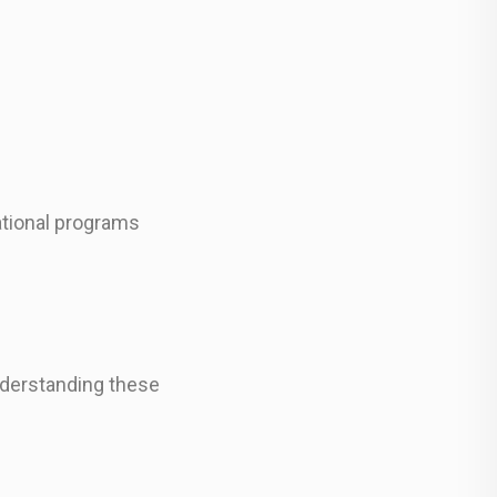
cational programs
understanding these