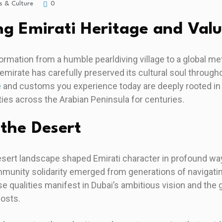
s & Culture
0
g Emirati Heritage and Val
ormation from a humble pearldiving village to a global m
 emirate has carefully preserved its cultural soul through
e
and customs you experience today are deeply rooted in 
es across the Arabian Peninsula for centuries.
 the Desert
esert landscape shaped Emirati character in profound way
munity solidarity emerged from generations of navigatin
e qualities manifest in Dubai’s ambitious vision and th
hosts.