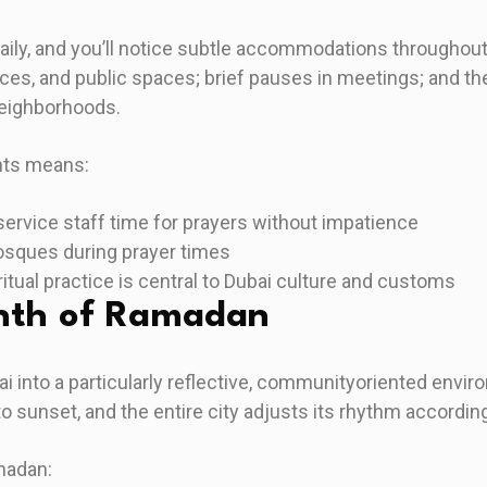
daily, and you’ll notice subtle accommodations througho
ices, and public spaces; brief pauses in meetings; and the
neighborhoods.
ts means:
ervice staff time for prayers without impatience
osques during prayer times
ritual practice is central to Dubai culture and customs
nth of Ramadan
into a particularly reflective, communityoriented envir
 sunset, and the entire city adjusts its rhythm according
madan: