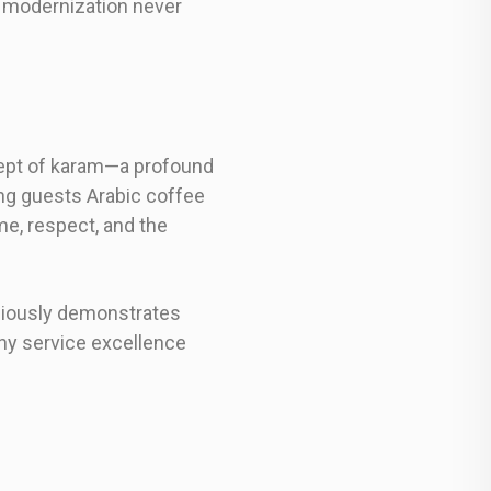
d modernization never
cept of karam—a profound
ing guests Arabic coffee
me, respect, and the
ciously demonstrates
why service excellence