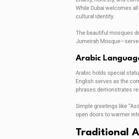
While Dubai welcomes all 
cultural identity.
The beautiful mosques dot
Jumeirah Mosque—serve as
Arabic Languag
Arabic holds special statu
English serves as the com
phrases demonstrates resp
Simple greetings like “As
open doors to warmer int
Traditional 