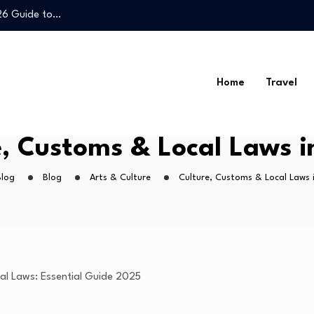
026 Guide to…
Legal Guide to…
Home
Travel
026 Guide to…
e, Customs & Local Laws i
Legal Guide to…
Blog
Blog
Arts & Culture
Culture, Customs & Local Laws 