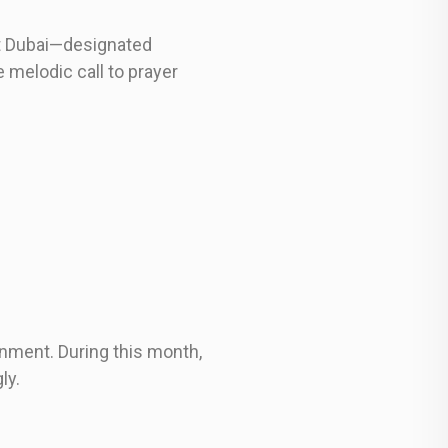
ut Dubai—designated
 melodic call to prayer
onment. During this month,
ly.