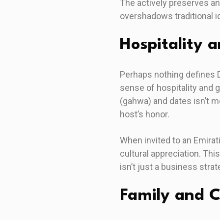
The actively preserves a
overshadows traditional id
Hospitality 
Perhaps nothing defines 
sense of hospitality and 
(gahwa) and dates isn’t me
host’s honor.
When invited to an Emira
cultural appreciation. Thi
isn’t just a business str
Family and 