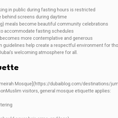
ing in public during fasting hours is restricted
 behind screens during daytime
ing) meals become beautiful community celebrations
 to accommodate fasting schedules
 becomes more contemplative and generous
 guidelines help create a respectful environment for th
Dubai’s welcoming atmosphere for all.
uette
umeirah Mosque](https://dubaiblog.com/destinations/ju
onMuslim visitors, general mosque etiquette applies:
tering