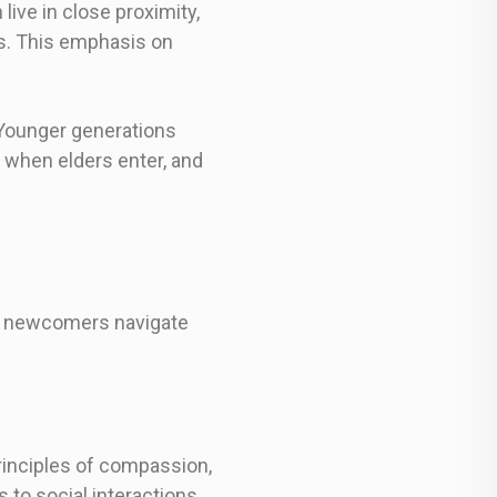
live in close proximity,
s. This emphasis on
 Younger generations
 when elders enter, and
ps newcomers navigate
principles of compassion,
to social interactions.