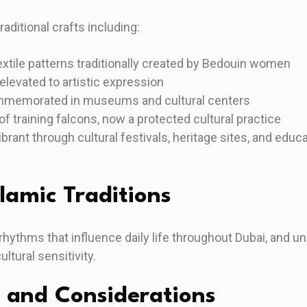
aditional crafts including:
extile patterns traditionally created by Bedouin women
 elevated to artistic expression
ommemorated in museums and cultural centers
of training falcons, now a protected cultural practice
brant through cultural festivals, heritage sites, and edu
lamic Traditions
e rhythms that influence daily life throughout Dubai, and 
tural sensitivity.
 and Considerations