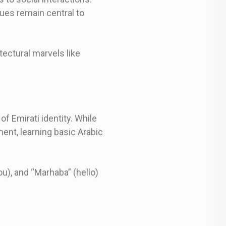
ues remain central to
tectural marvels like
of Emirati identity. While
ent, learning basic Arabic
u), and “Marhaba” (hello)