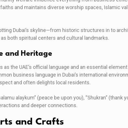
faiths and maintains diverse worship spaces, Islamic val
ting Dubai’s skyline—from historic structures in to archi
 both spiritual centers and cultural landmarks.
e and Heritage
s as the UAE’s official language and an essential element 
mon business language in Dubai’s international environm
ect and often delights local residents.
salamu alaykum” (peace be upon you), “Shukran” (thank yo
eractions and deeper connections.
Arts and Crafts