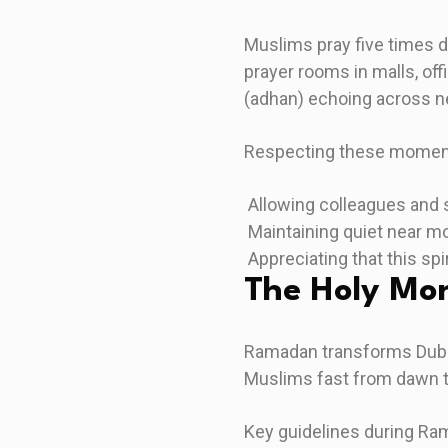
Muslims pray five times 
prayer rooms in malls, off
(adhan) echoing across 
Respecting these momen
Allowing colleagues and s
Maintaining quiet near m
Appreciating that this spi
The Holy Mo
Ramadan transforms Dubai 
Muslims fast from dawn to
Key guidelines during Ra