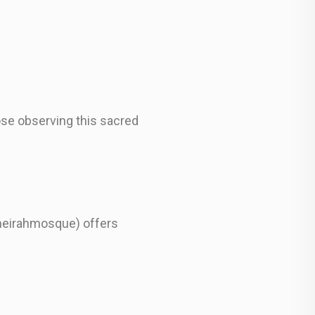
ose observing this sacred
meirahmosque) offers