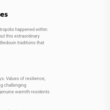
ues
etropolis happened within
out this extraordinary
Bedouin traditions that
s. Values of resilience,
g challenging
e genuine warmth residents