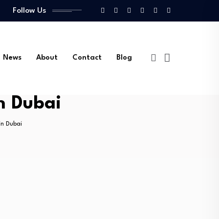
Follow Us
News
About
Contact
Blog
n Dubai
in Dubai