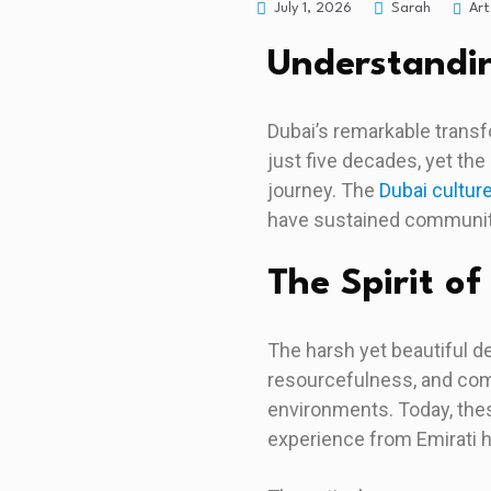
Art
July 1, 2026
Sarah
Understandin
Dubai’s remarkable transf
just five decades, yet the
journey. The
Dubai cultur
have sustained communiti
The Spirit of
The harsh yet beautiful d
resourcefulness, and com
environments. Today, thes
experience from Emirati 