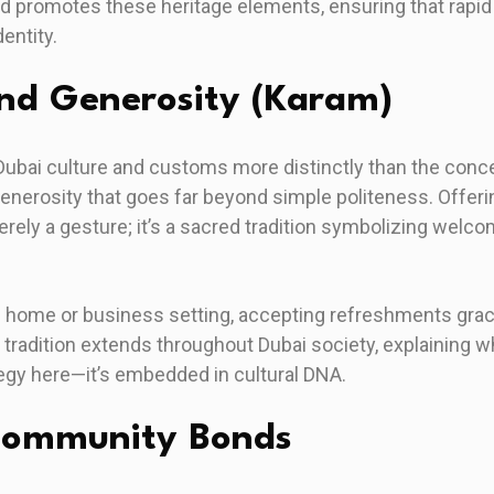
nd promotes these heritage elements, ensuring that rapi
entity.
and Generosity (Karam)
Dubai culture and customs more distinctly than the con
generosity that goes far beyond simple politeness. Offer
rely a gesture; it’s a sacred tradition symbolizing welco
ti home or business setting, accepting refreshments gra
s tradition extends throughout Dubai society, explaining 
ategy here—it’s embedded in cultural DNA.
Community Bonds