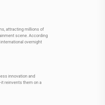
s, attracting millions of
rtainment scene. According
international overnight
less innovation and
it reinvents them on a