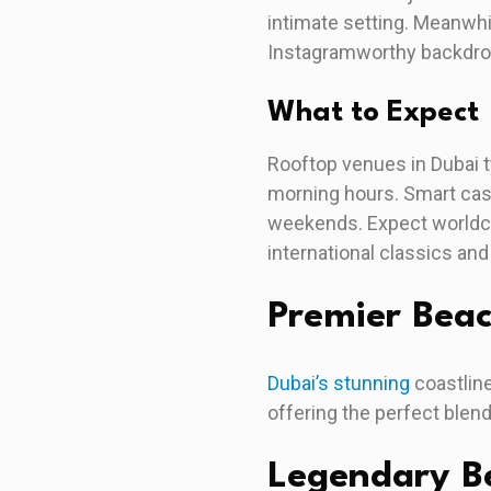
intimate setting. Meanwhi
Instagramworthy backdrop,
What to Expect
Rooftop venues in Dubai t
morning hours. Smart casu
weekends. Expect worldcl
international classics and
Premier Bea
Dubai’s stunning
coastline
offering the perfect blen
Legendary Be