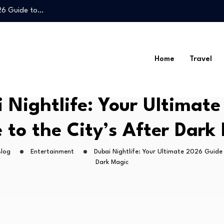
026 Guide to…
Legal Guide to…
Home
Travel
026 Guide to…
 Nightlife: Your Ultimat
Legal Guide to…
 to the City’s After Dark
Blog
Entertainment
Dubai Nightlife: Your Ultimate 2026 Guide 
Dark Magic