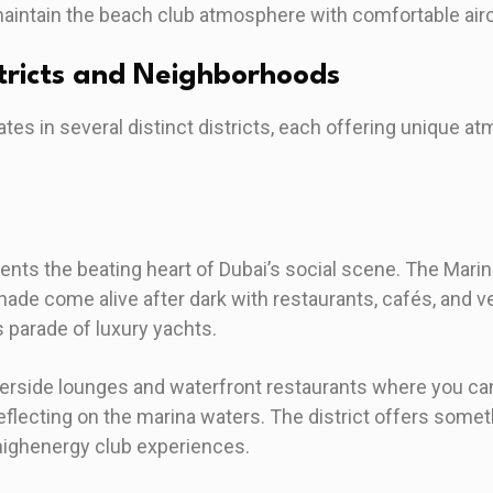
aintain the beach club atmosphere with comfortable airc
stricts and Neighborhoods
ates in several distinct districts, each offering unique 
sents the beating heart of Dubai’s social scene. The Mar
de come alive after dark with restaurants, cafés, and v
s parade of luxury yachts.
erside lounges and waterfront restaurants where you can
eflecting on the marina waters. The district offers some
 highenergy club experiences.