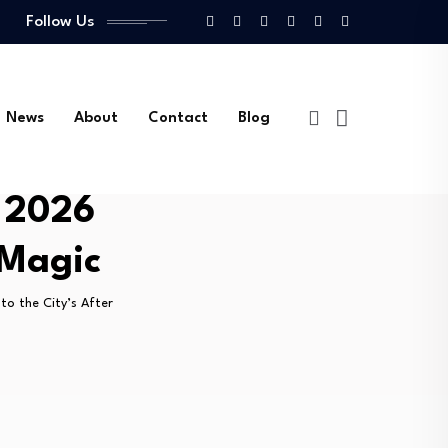
Follow Us
News
About
Contact
Blog
e 2026
 Magic
to the City’s After