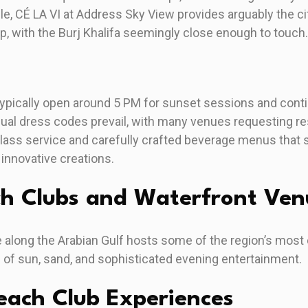
le, CÉ LA VI at Address Sky View provides arguably the ci
 with the Burj Khalifa seemingly close enough to touch.
ypically open around 5 PM for sunset sessions and contin
al dress codes prevail, with many venues requesting res
ass service and carefully crafted beverage menus that
 innovative creations.
ch Clubs and Waterfront Ven
 along the Arabian Gulf hosts some of the region’s most
d of sun, sand, and sophisticated evening entertainment.
ach Club Experiences