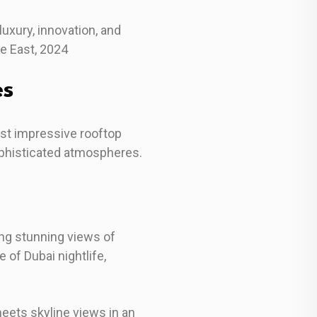
uxury, innovation, and
le East, 2024
es
ost impressive rooftop
ophisticated atmospheres.
ing stunning views of
of Dubai nightlife,
eets skyline views in an