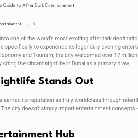
tertainment
0
into one of the world’s most exciting afterdark destination
e specifically to experience its legendary evening ente
Economy and Tourism, the city welcomed over 17 million 
 citing the vibrant nightlife in Dubai as a primary draw.
ghtlife Stands Out
 earned its reputation as truly worldclass through relent
 The city doesn’t simply import entertainment concepts—
tertainment Hub