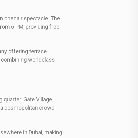
an openair spectacle. The
rom 6 PM, providing free
ny offering terrace
e, combining worldclass
 quarter. Gate Village
ct a cosmopolitan crowd
elsewhere in Dubai, making