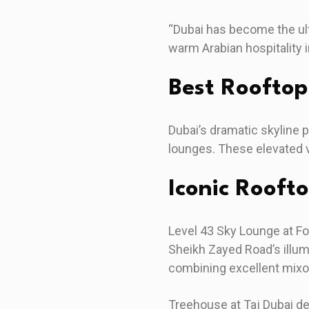
“Dubai has become the ult
warm Arabian hospitality 
Best Roofto
Dubai’s dramatic skyline 
lounges. These elevated 
Iconic Rooft
Level 43 Sky Lounge at Fo
Sheikh Zayed Road’s illum
combining excellent mixo
Treehouse at Taj Dubai de