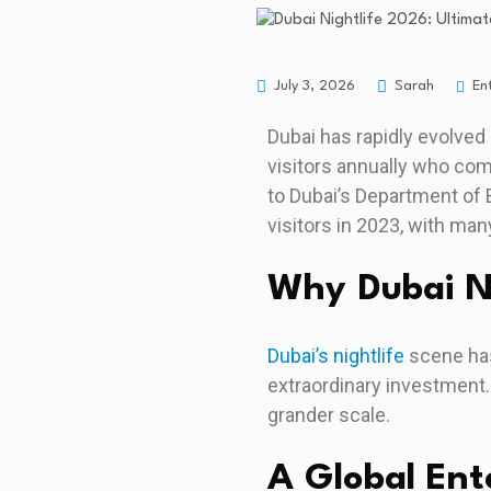
En
July 3, 2026
Sarah
Dubai has rapidly evolved 
visitors annually who com
to Dubai’s Department of 
visitors in 2023, with many
Why Dubai Ni
Dubai’s nightlife
scene has
extraordinary investment.
grander scale.
A Global En