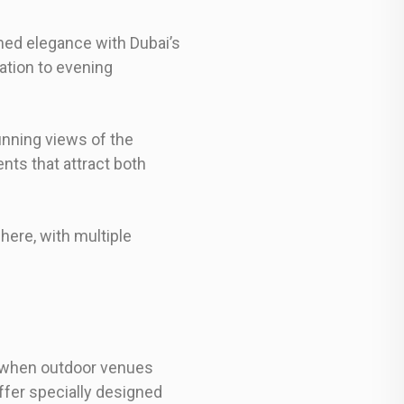
med elegance with Dubai’s
ation to evening
unning views of the
nts that attract both
here, with multiple
, when outdoor venues
fer specially designed