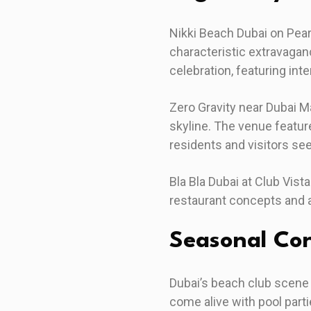
Nikki Beach Dubai on Pear
characteristic extravagan
celebration, featuring int
Zero Gravity near Dubai M
skyline. The venue feature
residents and visitors see
Bla Bla Dubai at Club Vist
restaurant concepts and a
Seasonal Con
Dubai’s beach club scene
come alive with pool par