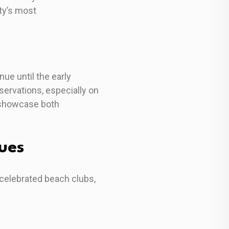
ty’s most
ue until the early
ervations, especially on
 showcase both
ues
 celebrated beach clubs,