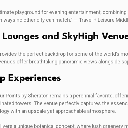
imate playground for evening entertainment, combining l
in ways no other city can match.” — Travel + Leisure Midd
p Lounges and SkyHigh Venu
provides the perfect backdrop for some of the world’s m
venues offer breathtaking panoramic views alongside s
op Experiences
ur Points by Sheraton remains a perennial favorite, offer
inated towers. The venue perfectly captures the essence 
logy with an upscale yet approachable atmosphere.
livers a unique botanical concept, where lush greenery m