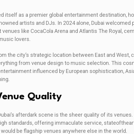
d itself as a premier global entertainment destination, h
nowned artists and DJs. In 2024 alone, Dubai welcomed
at venues like CocaCola Arena and Atlantis The Royal, cem
music lovers.
rom the city’s strategic location between East and West, c
erything from venue design to music selection. This cos
ntertainment influenced by European sophistication, Asia
ning.
enue Quality
Dubai’s afterdark scene is the sheer quality of its venue
high standards, offering immaculate service, stateofthea
t would be flagship venues anywhere else in the world.