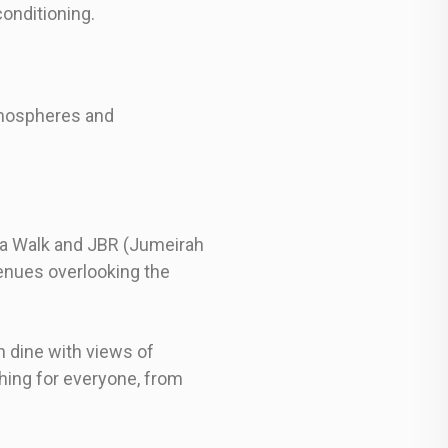
onditioning.
atmospheres and
ina Walk and JBR (Jumeirah
enues overlooking the
 dine with views of
thing for everyone, from