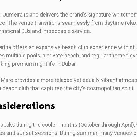
l Jumeira Island delivers the brand’s signature whitethe
ce. The venue transitions seamlessly from daytime relax
ernational DJs and impeccable service.
arina offers an expansive beach club experience with st
s multiple pools, a private beach, and regular themed eve
king premium nightlife in Dubai.
a Mare provides a more relaxed yet equally vibrant atmosp
 beach club that captures the city’s cosmopolitan spirit.
siderations
 peaks during the cooler months (October through April)
ties and sunset sessions. During summer, many venues of