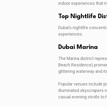
indoor experiences that m
Top Nightlife Di
Dubai’s nightlife concentr
experiences.
Dubai Marina
The Marina district repre
Beach Residence) promena
glittering waterway and it
Popular venues include pi
illuminated skyscrapers r
casual evening strolls to