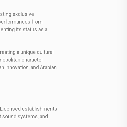
osting exclusive
 performances from
enting its status as a
reating a unique cultural
mopolitan character
n innovation, and Arabian
s. Licensed establishments
rt sound systems, and