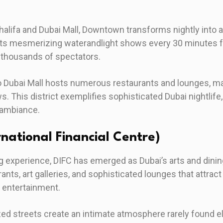
halifa and Dubai Mall, Downtown transforms nightly into 
its mesmerizing waterandlight shows every 30 minutes f
 thousands of spectators.
o Dubai Mall hosts numerous restaurants and lounges, ma
s. This district exemplifies sophisticated Dubai nightlif
 ambiance.
rnational Financial Centre)
g experience, DIFC has emerged as Dubai’s arts and dining
nts, art galleries, and sophisticated lounges that attra
 entertainment.
ized streets create an intimate atmosphere rarely found 