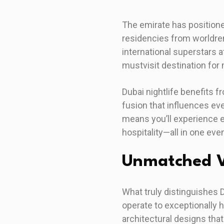
The emirate has positione
residencies from worldre
international superstars 
mustvisit destination for 
Dubai nightlife benefits f
fusion that influences ev
means you’ll experience e
hospitality—all in one eve
Unmatched V
What truly distinguishes 
operate to exceptionally 
architectural designs tha