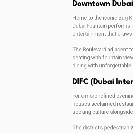
Downtown Dubai
Home to the iconic Burj K
Dubai Fountain performs 
entertainment that draws
The Boulevard adjacent t
seating with fountain view
dining with unforgettable
DIFC (Dubai Inte
For a more refined evenin
houses acclaimed restaura
seeking culture alongside
The district’s pedestrian