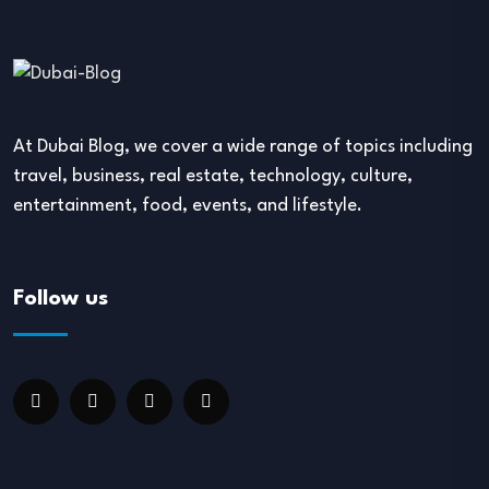
At Dubai Blog, we cover a wide range of topics including
travel, business, real estate, technology, culture,
entertainment, food, events, and lifestyle.
Follow us