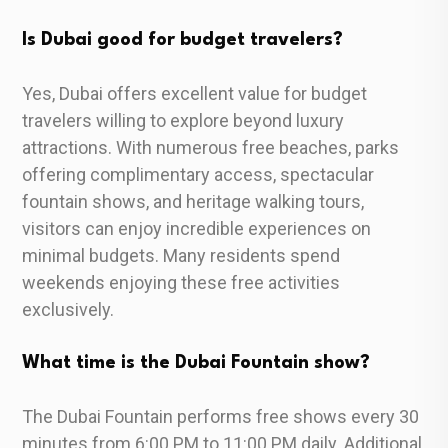
Is Dubai good for budget travelers?
Yes, Dubai offers excellent value for budget
travelers willing to explore beyond luxury
attractions. With numerous free beaches, parks
offering complimentary access, spectacular
fountain shows, and heritage walking tours,
visitors can enjoy incredible experiences on
minimal budgets. Many residents spend
weekends enjoying these free activities
exclusively.
What time is the Dubai Fountain show?
The Dubai Fountain performs free shows every 30
minutes from 6:00 PM to 11:00 PM daily. Additional