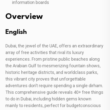
information boards
Overview
English
Dubai, the jewel of the UAE, offers an extraordinary
array of free activities that rival its luxury
experiences. From pristine public beaches along
the Arabian Gulf to mesmerizing fountain shows,
historic heritage districts, and worldclass parks,
this vibrant city proves that unforgettable
adventures don’t require spending a single dirham.
This comprehensive guide reveals 40+ free things
to do in Dubai, including hidden gems known
mainly to residents, perfect for budgetconscious