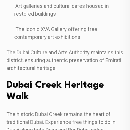
Art galleries and cultural cafes housed in
restored buildings
The iconic XVA Gallery offering free
contemporary art exhibitions
The Dubai Culture and Arts Authority maintains this
district, ensuring authentic preservation of Emirati
architectural heritage.
Dubai Creek Heritage
Walk
The historic Dubai Creek remains the heart of
traditional Dubai. Experience free things to do in
Dubai along both Deira and Bur Dubai sides: