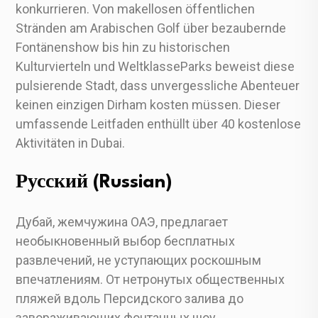
konkurrieren. Von makellosen öffentlichen
Stränden am Arabischen Golf über bezaubernde
Fontänenshow bis hin zu historischen
Kulturvierteln und WeltklasseParks beweist diese
pulsierende Stadt, dass unvergessliche Abenteuer
keinen einzigen Dirham kosten müssen. Dieser
umfassende Leitfaden enthüllt über 40 kostenlose
Aktivitäten in Dubai.
Русский (Russian)
Дубай, жемчужина ОАЭ, предлагает
необыкновенный выбор бесплатных
развлечений, не уступающих роскошным
впечатлениям. От нетронутых общественных
пляжей вдоль Персидского залива до
завораживающих фонтанных шоу,