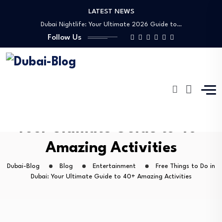
LATEST NEWS
Dubai Nightlife: Your Ultimate 2026 Guide to…
Transportation in Dubai
Follow Us
Banking Disputes UAE: Complete Legal Guide to…
Free Things to Do in Dubai: Your…
Shopping, Malls & Souks in Dubai
Dubai Nightlife: Your Ultimate 2026 Guide to…
Transportation in Dubai
Banking Disputes UAE: Complete Legal Guide to…
Free Things to Do in Dubai:
Your Ultimate Guide to 40+
Amazing Activities
Dubai-Blog
Blog
Entertainment
Free Things to Do in
Dubai: Your Ultimate Guide to 40+ Amazing Activities