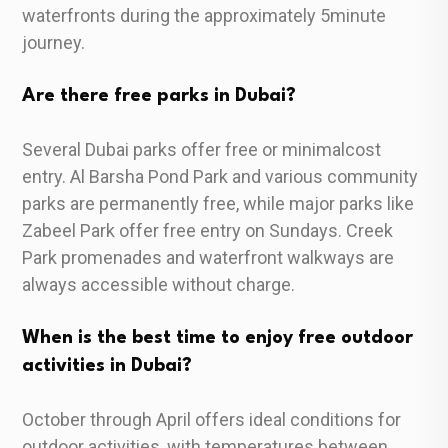
waterfronts during the approximately 5minute
journey.
Are there free parks in Dubai?
Several Dubai parks offer free or minimalcost
entry. Al Barsha Pond Park and various community
parks are permanently free, while major parks like
Zabeel Park offer free entry on Sundays. Creek
Park promenades and waterfront walkways are
always accessible without charge.
When is the best time to enjoy free outdoor
activities in Dubai?
October through April offers ideal conditions for
outdoor activities, with temperatures between