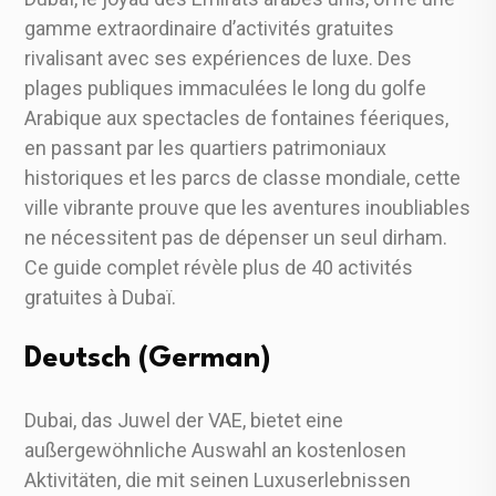
gamme extraordinaire d’activités gratuites
rivalisant avec ses expériences de luxe. Des
plages publiques immaculées le long du golfe
Arabique aux spectacles de fontaines féeriques,
en passant par les quartiers patrimoniaux
historiques et les parcs de classe mondiale, cette
ville vibrante prouve que les aventures inoubliables
ne nécessitent pas de dépenser un seul dirham.
Ce guide complet révèle plus de 40 activités
gratuites à Dubaï.
Deutsch (German)
Dubai, das Juwel der VAE, bietet eine
außergewöhnliche Auswahl an kostenlosen
Aktivitäten, die mit seinen Luxuserlebnissen