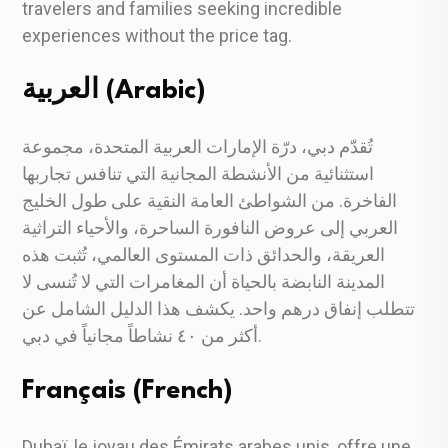
travelers and families seeking incredible
experiences without the price tag.
العربية (Arabic)
تُقدّم دبي، درّة الإمارات العربية المتحدة، مجموعة
استثنائية من الأنشطة المجانية التي تنافس تجاربها
الفاخرة. من الشواطئ العامة النقية على طول الخليج
العربي إلى عروض النافورة الساحرة، والأحياء التراثية
العريقة، والحدائق ذات المستوى العالمي، تُثبت هذه
المدينة النابضة بالحياة أن المغامرات التي لا تُنسى لا
تتطلب إنفاق درهم واحد. يكشف هذا الدليل الشامل عن
أكثر من ٤٠ نشاطاً مجانياً في دبي.
Français (French)
Dubaï, le joyau des Émirats arabes unis, offre une