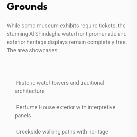
Grounds
While some museum exhibits require tickets, the
stunning Al Shindagha waterfront promenade and
exterior heritage displays remain completely free.
The area showcases:
Historic watchtowers and traditional
architecture
Perfume House exterior with interpretive
panels
Creekside walking paths with heritage