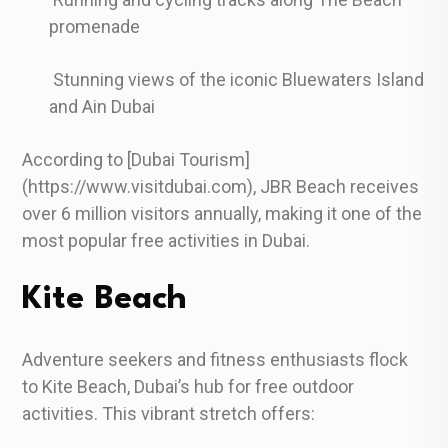
promenade
Stunning views of the iconic Bluewaters Island
and Ain Dubai
According to [Dubai Tourism]
(https://www.visitdubai.com), JBR Beach receives
over 6 million visitors annually, making it one of the
most popular free activities in Dubai.
Kite Beach
Adventure seekers and fitness enthusiasts flock
to Kite Beach, Dubai’s hub for free outdoor
activities. This vibrant stretch offers: