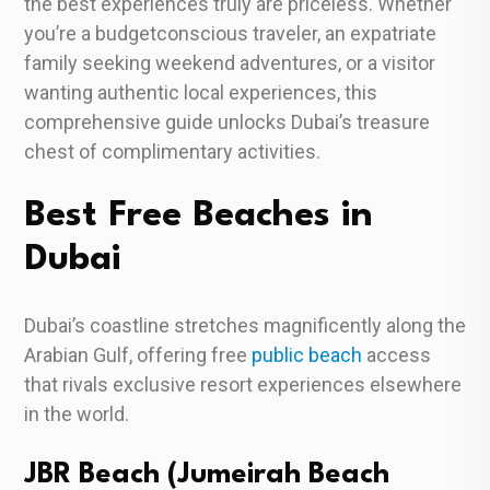
the best experiences truly are priceless. Whether
you’re a budgetconscious traveler, an expatriate
family seeking weekend adventures, or a visitor
wanting authentic local experiences, this
comprehensive guide unlocks Dubai’s treasure
chest of complimentary activities.
Best Free Beaches in
Dubai
Dubai’s coastline stretches magnificently along the
Arabian Gulf, offering free
public beach
access
that rivals exclusive resort experiences elsewhere
in the world.
JBR Beach (Jumeirah Beach