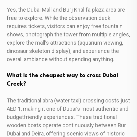
Yes, the Dubai Mall and Burj Khalifa plaza area are
free to explore. While the observation deck
requires tickets, visitors can enjoy free fountain
shows, photograph the tower from multiple angles,
explore the mall’s attractions (aquarium viewing,
dinosaur skeleton display), and experience the
overall ambiance without spending anything.
What is the cheapest way to cross Dubai
Creek?
The traditional abra (water taxi) crossing costs just
AED 1, making it one of Dubai’s most authentic and
budgetfriendly experiences. These traditional
wooden boats operate continuously between Bur
Dubai and Deira, offering scenic views of historic