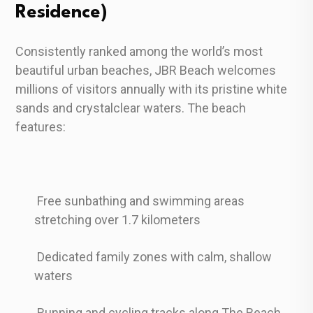
Residence)
Consistently ranked among the world’s most
beautiful urban beaches, JBR Beach welcomes
millions of visitors annually with its pristine white
sands and crystalclear waters. The beach
features:
Free sunbathing and swimming areas
stretching over 1.7 kilometers
Dedicated family zones with calm, shallow
waters
Running and cycling tracks along The Beach