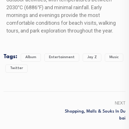
2030°C (6886°F) and minimal rainfall. Early
mornings and evenings provide the most
comfortable conditions for beach visits, walking
tours, and park exploration throughout the year.
Tags:
Album
Entertainment
Jay Z
Music
Twitter
NEXT
Shopping, Malls & Souks In Du
Bai