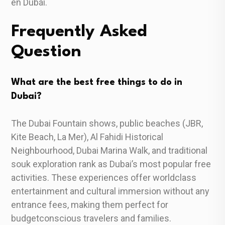
en Dubái.
Frequently Asked
Question
What are the best free things to do in
Dubai?
The Dubai Fountain shows, public beaches (JBR,
Kite Beach, La Mer), Al Fahidi Historical
Neighbourhood, Dubai Marina Walk, and traditional
souk exploration rank as Dubai’s most popular free
activities. These experiences offer worldclass
entertainment and cultural immersion without any
entrance fees, making them perfect for
budgetconscious travelers and families.