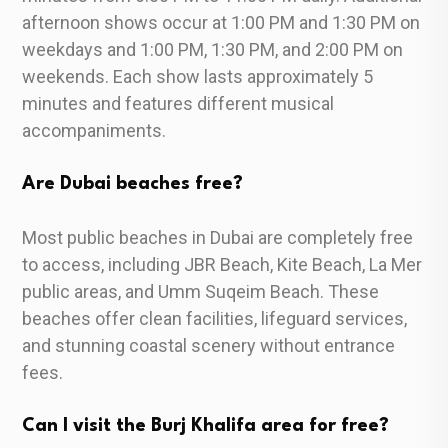
afternoon shows occur at 1:00 PM and 1:30 PM on
weekdays and 1:00 PM, 1:30 PM, and 2:00 PM on
weekends. Each show lasts approximately 5
minutes and features different musical
accompaniments.
Are Dubai beaches free?
Most public beaches in Dubai are completely free
to access, including JBR Beach, Kite Beach, La Mer
public areas, and Umm Suqeim Beach. These
beaches offer clean facilities, lifeguard services,
and stunning coastal scenery without entrance
fees.
Can I visit the Burj Khalifa area for free?