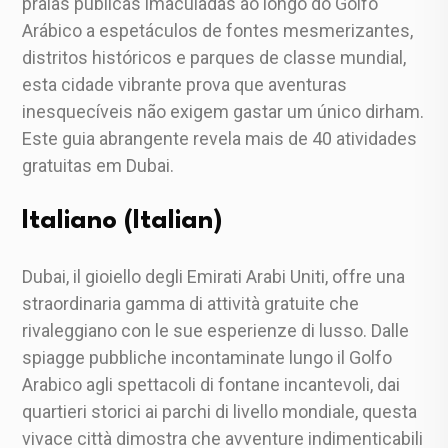
praias públicas imaculadas ao longo do Golfo
Arábico a espetáculos de fontes mesmerizantes,
distritos históricos e parques de classe mundial,
esta cidade vibrante prova que aventuras
inesquecíveis não exigem gastar um único dirham.
Este guia abrangente revela mais de 40 atividades
gratuitas em Dubai.
Italiano (Italian)
Dubai, il gioiello degli Emirati Arabi Uniti, offre una
straordinaria gamma di attività gratuite che
rivaleggiano con le sue esperienze di lusso. Dalle
spiagge pubbliche incontaminate lungo il Golfo
Arabico agli spettacoli di fontane incantevoli, dai
quartieri storici ai parchi di livello mondiale, questa
vivace città dimostra che avventure indimenticabili