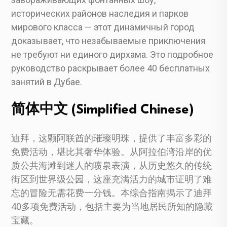
исторических районов наследия и парков
мирового класса — этот динамичный город
доказывает, что незабываемые приключения
не требуют ни единого дирхама. Это подробное
руководство раскрывает более 40 бесплатных
занятий в Дубае.
简体中文 (Simplified Chinese)
迪拜，这颗阿联酋的璀璨明珠，提供了丰富多彩的
免费活动，堪比其奢华体验。从阿拉伯湾沿岸的优
质公共海滩到迷人的喷泉表演，从历史悠久的传统
街区到世界级公园，这座充满活力的城市证明了难
忘的冒险无需花费一分钱。本综合指南揭示了迪拜
40多项免费活动，包括主要为当地居民所知的隐藏
宝藏。