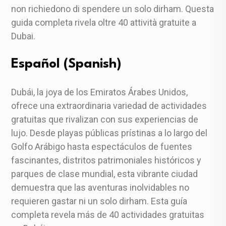
non richiedono di spendere un solo dirham. Questa
guida completa rivela oltre 40 attività gratuite a
Dubai.
Español (Spanish)
Dubái, la joya de los Emiratos Árabes Unidos,
ofrece una extraordinaria variedad de actividades
gratuitas que rivalizan con sus experiencias de
lujo. Desde playas públicas prístinas a lo largo del
Golfo Arábigo hasta espectáculos de fuentes
fascinantes, distritos patrimoniales históricos y
parques de clase mundial, esta vibrante ciudad
demuestra que las aventuras inolvidables no
requieren gastar ni un solo dirham. Esta guía
completa revela más de 40 actividades gratuitas