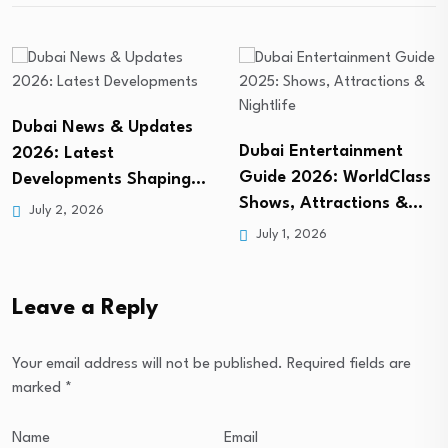
Dubai Entertainment
Dubai Nightlife: Your
Guide 2026: WorldClass
Ultimate 2026 Guide to
Shows, Attractions &…
the…
July 1, 2026
July 3, 2026
Leave a Reply
Your email address will not be published.
Required fields are
marked
*
Name
Email