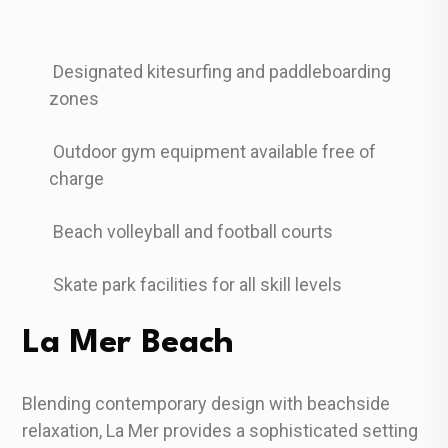
Designated kitesurfing and paddleboarding
zones
Outdoor gym equipment available free of
charge
Beach volleyball and football courts
Skate park facilities for all skill levels
La Mer Beach
Blending contemporary design with beachside
relaxation, La Mer provides a sophisticated setting