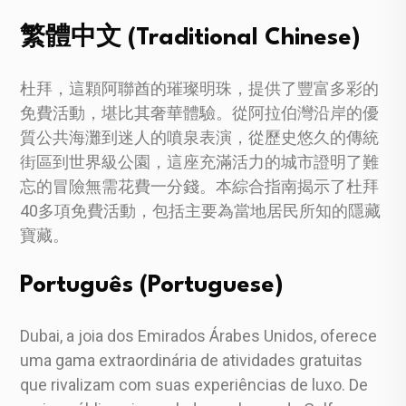
繁體中文 (Traditional Chinese)
杜拜，這顆阿聯酋的璀璨明珠，提供了豐富多彩的
免費活動，堪比其奢華體驗。從阿拉伯灣沿岸的優
質公共海灘到迷人的噴泉表演，從歷史悠久的傳統
街區到世界級公園，這座充滿活力的城市證明了難
忘的冒險無需花費一分錢。本綜合指南揭示了杜拜
40多項免費活動，包括主要為當地居民所知的隱藏
寶藏。
Português (Portuguese)
Dubai, a joia dos Emirados Árabes Unidos, oferece
uma gama extraordinária de atividades gratuitas
que rivalizam com suas experiências de luxo. De