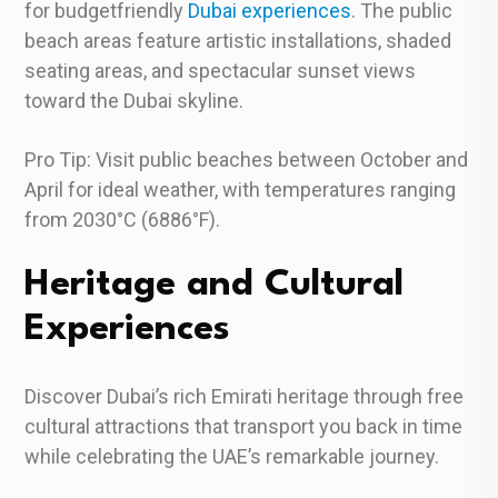
for budgetfriendly
Dubai experiences
. The public
beach areas feature artistic installations, shaded
seating areas, and spectacular sunset views
toward the Dubai skyline.
Pro Tip: Visit public beaches between October and
April for ideal weather, with temperatures ranging
from 2030°C (6886°F).
Heritage and Cultural
Experiences
Discover Dubai’s rich Emirati heritage through free
cultural attractions that transport you back in time
while celebrating the UAE’s remarkable journey.