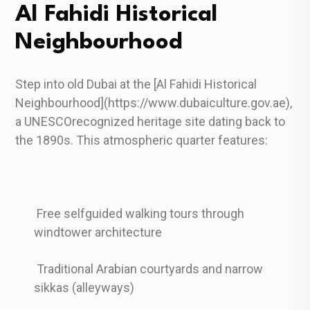
Al Fahidi Historical
Neighbourhood
Step into old Dubai at the [Al Fahidi Historical
Neighbourhood](https://www.dubaiculture.gov.ae),
a UNESCOrecognized heritage site dating back to
the 1890s. This atmospheric quarter features:
Free selfguided walking tours through
windtower architecture
Traditional Arabian courtyards and narrow
sikkas (alleyways)