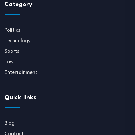
Category
Politics
Technology
Sports
Law
Entertainment
Quick links
Blog
Contact