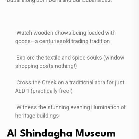
Watch wooden dhows being loaded with
goods—a centuriesold trading tradition
Explore the textile and spice souks (window
shopping costs nothing!)
Cross the Creek on a traditional abra for just
AED 1 (practically free!)
Witness the stunning evening illumination of
heritage buildings
Al Shindagha Museum