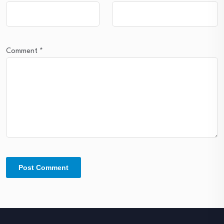
Comment
*