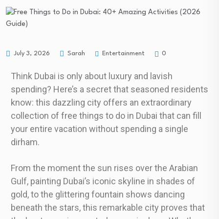
Entertainment
July 3, 2026
Sarah
0
Think Dubai is only about luxury and lavish
spending? Here’s a secret that seasoned residents
know: this dazzling city offers an extraordinary
collection of free things to do in Dubai that can fill
your entire vacation without spending a single
dirham.
From the moment the sun rises over the Arabian
Gulf, painting Dubai’s iconic skyline in shades of
gold, to the glittering fountain shows dancing
beneath the stars, this remarkable city proves that