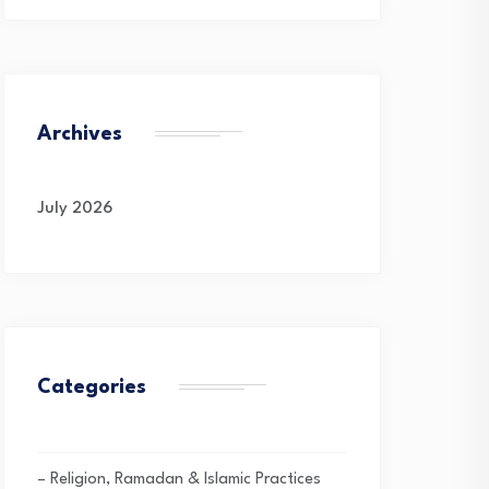
Archives
July 2026
Categories
– Religion, Ramadan & Islamic Practices