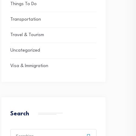
Things To Do
Transportation
Travel & Tourism
Uncategorized
Visa & Immigration
Search
Search