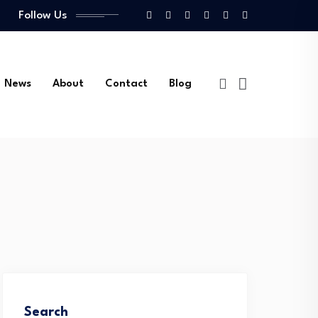
Follow Us
News
About
Contact
Blog
Search