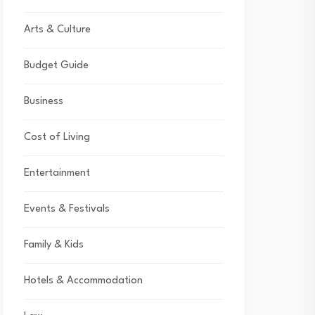
Arts & Culture
Budget Guide
Business
Cost of Living
Entertainment
Events & Festivals
Family & Kids
Hotels & Accommodation