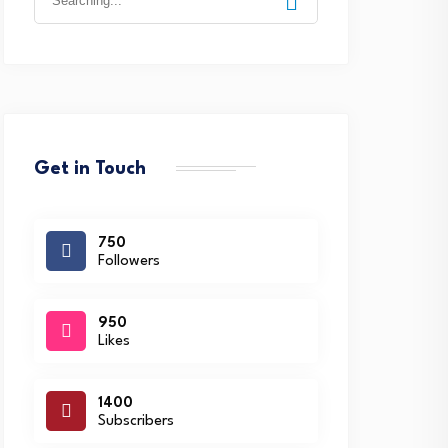
for:
Get in Touch
750
Followers
950
Likes
1400
Subscribers