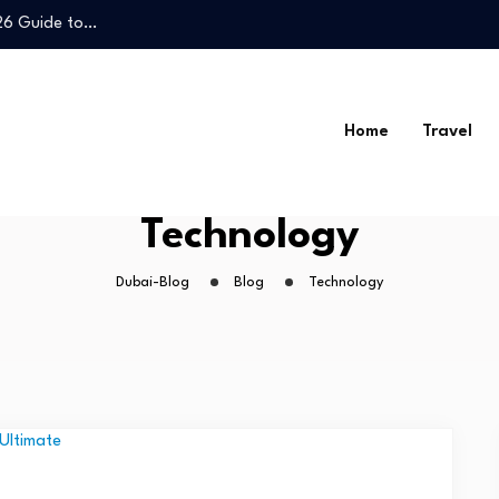
026 Guide to…
Legal Guide to…
Home
Travel
026 Guide to…
Technology
Legal Guide to…
Dubai-Blog
Blog
Technology