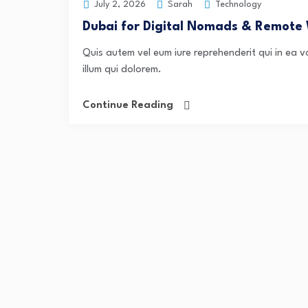
Sarah
Technology
July 2, 2026
Dubai for Digital Nomads & Remote
Quis autem vel eum iure reprehenderit qui in ea v
illum qui dolorem.
Continue Reading