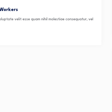
 Workers
oluptate velit esse quam nihil molestiae consequatur, vel