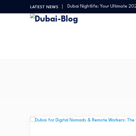
Dubai Nightlife: Your Ultimate 2
LATEST NEWS
Transportation in Dubai
Banking Disputes UAE: Complete 
Free Things to Do in Dubai: Your…
Shopping, Malls & Souks in Dubai
Dubai Nightlife: Your Ultimate 2
Transportation in Dubai
Banking Disputes UAE: Complete 