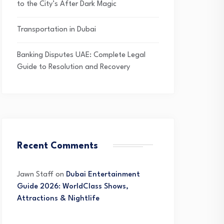
to the City’s After Dark Magic
Transportation in Dubai
Banking Disputes UAE: Complete Legal
Guide to Resolution and Recovery
Recent Comments
Jawn Staff
on
Dubai Entertainment
Guide 2026: WorldClass Shows,
Attractions & Nightlife