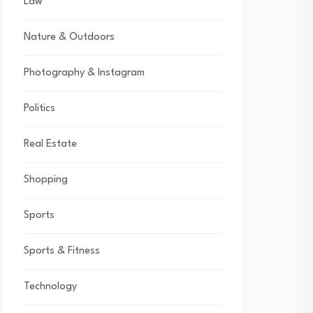
Law
Nature & Outdoors
Photography & Instagram
Politics
Real Estate
Shopping
Sports
Sports & Fitness
Technology