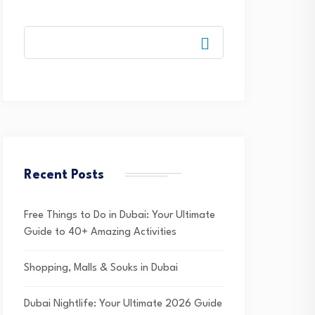
Recent Posts
Free Things to Do in Dubai: Your Ultimate
Guide to 40+ Amazing Activities
Shopping, Malls & Souks in Dubai
Dubai Nightlife: Your Ultimate 2026 Guide