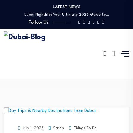
LATEST NEWS
Shopping, Malls & Souks in Dubai
Dubai Nightlife: Your Ultimate 2026 Guide to…
Follow Us
Transportation in Dubai
Banking Disputes UAE: Complete Legal Guide to…
Free Things to Do in Dubai: Your…
Shopping, Malls & Souks in Dubai
Dubai Nightlife: Your Ultimate 2026 Guide to…
Transportation in Dubai
Daydream
Banking Disputes UAE: Complete Legal Guide to…
Dubai-Blog
Blog
Daydream
Sarah
Things To Do
July 1, 2026