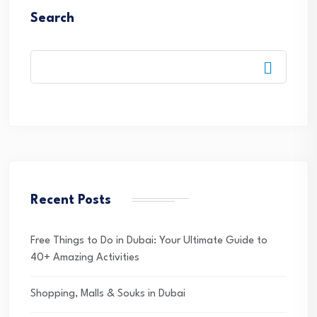
Search
Recent Posts
Free Things to Do in Dubai: Your Ultimate Guide to
40+ Amazing Activities
Shopping, Malls & Souks in Dubai