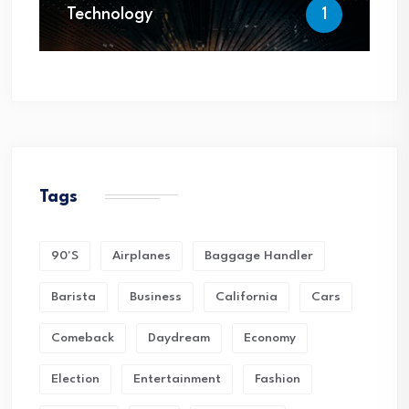
Technology
1
Tags
90's
Airplanes
Baggage Handler
Barista
Business
California
Cars
Comeback
Daydream
Economy
Election
Entertainment
Fashion