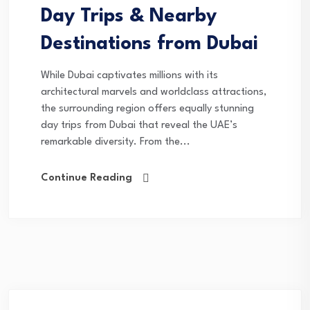
Day Trips & Nearby
Destinations from Dubai
While Dubai captivates millions with its
architectural marvels and worldclass attractions,
the surrounding region offers equally stunning
day trips from Dubai that reveal the UAE’s
remarkable diversity. From the...
Continue Reading