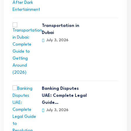
Transportation in
Dubai
July 3, 2026
Banking Disputes
UAE: Complete Legal
Guide…
July 3, 2026