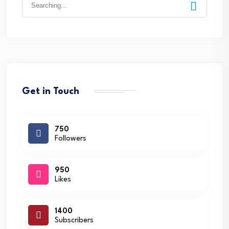
for:
Get in Touch
750
Followers
950
Likes
1400
Subscribers