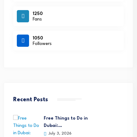
1250
Fans
1050
Followers
Recent Posts
Free Things to Do in
Dubai:…
July 3, 2026