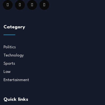
Category
Politics
Technology
Sports
Law
Entertainment
Quick links