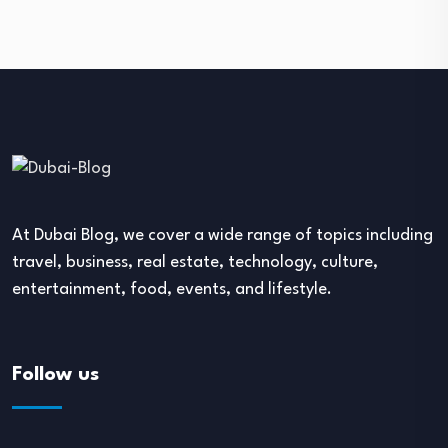
At Dubai Blog, we cover a wide range of topics including
travel, business, real estate, technology, culture,
entertainment, food, events, and lifestyle.
Follow us