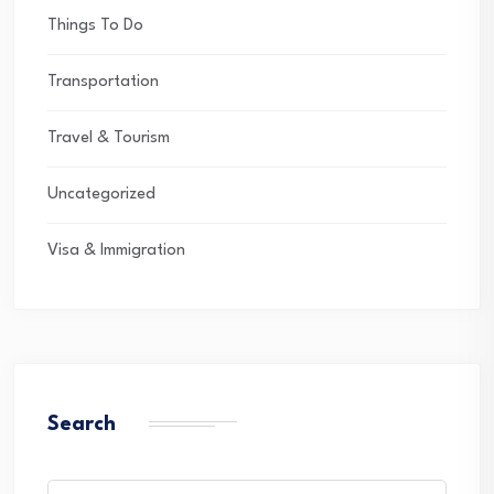
Things To Do
Transportation
Travel & Tourism
Uncategorized
Visa & Immigration
Search
Search