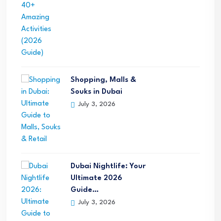
Shopping, Malls &
Souks in Dubai
July 3, 2026
Dubai Nightlife: Your
Ultimate 2026
Guide…
July 3, 2026