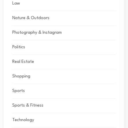
Law
Nature & Outdoors
Photography & Instagram
Politics
Real Estate
Shopping
Sports
Sports & Fitness
Technology