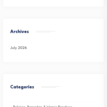
Archives
July 2026
Categories