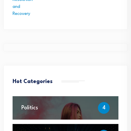
Hot Categories
Politics
4