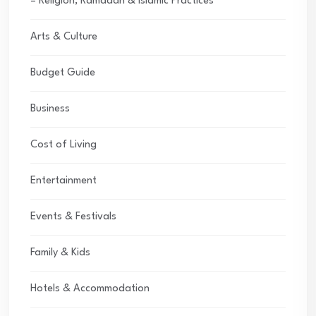
– Religion, Ramadan & Islamic Practices
Arts & Culture
Budget Guide
Business
Cost of Living
Entertainment
Events & Festivals
Family & Kids
Hotels & Accommodation