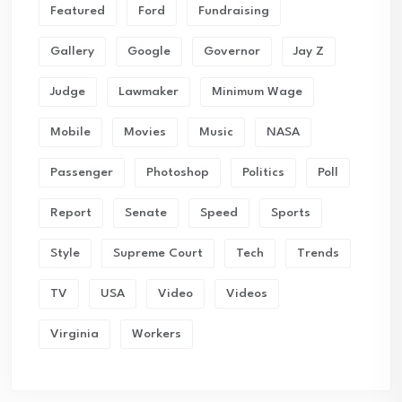
Featured
Ford
Fundraising
Gallery
Google
Governor
Jay Z
Judge
Lawmaker
Minimum Wage
Mobile
Movies
Music
NASA
Passenger
Photoshop
Politics
Poll
Report
Senate
Speed
Sports
Style
Supreme Court
Tech
Trends
TV
USA
Video
Videos
Virginia
Workers