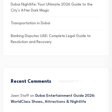
Dubai Nightlife: Your Ultimate 2026 Guide to the
City’s After Dark Magic
Transportation in Dubai
Banking Disputes UAE: Complete Legal Guide to
Resolution and Recovery
Recent Comments
Jawn Staff
on
Dubai Entertainment Guide 2026:
WorldClass Shows, Attractions & Nightlife