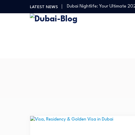
Dubai Nightlife: Your Ultimate 2
LATEST NEWS
Transportation in Dubai
Banking Disputes UAE: Complete 
Free Things to Do in Dubai: Your…
Shopping, Malls & Souks in Dubai
Dubai Nightlife: Your Ultimate 2
Transportation in Dubai
Banking Disputes UAE: Complete 