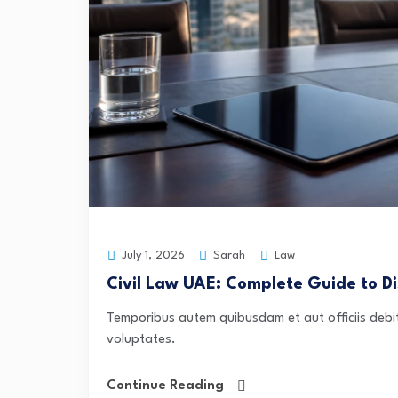
Sarah
Law
July 1, 2026
Civil Law UAE: Complete Guide to Di
Temporibus autem quibusdam et aut officiis debit
voluptates.
Continue Reading