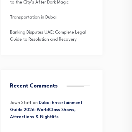
to the City’s After Dark Magic
Transportation in Dubai
Banking Disputes UAE: Complete Legal
Guide to Resolution and Recovery
Recent Comments
Jawn Staff
on
Dubai Entertainment
Guide 2026: WorldClass Shows,
Attractions & Nightlife