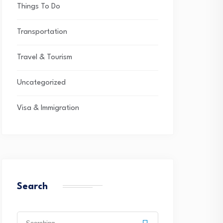
Things To Do
Transportation
Travel & Tourism
Uncategorized
Visa & Immigration
Search
Search