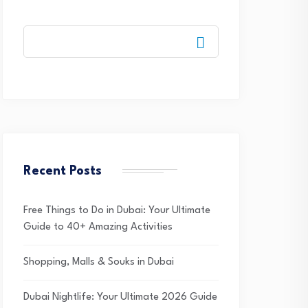
Recent Posts
Free Things to Do in Dubai: Your Ultimate
Guide to 40+ Amazing Activities
Shopping, Malls & Souks in Dubai
Dubai Nightlife: Your Ultimate 2026 Guide