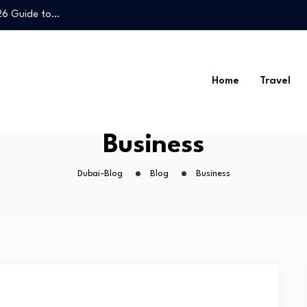
026 Guide to…
Legal Guide to…
Home
Travel
026 Guide to…
Business
Legal Guide to…
Dubai-Blog
Blog
Business