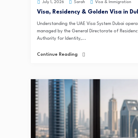
Sarah
Visa & Immigration
July 1, 2026
Visa, Residency & Golden Visa in Du
Understanding the UAE Visa System Dubai operat
managed by the General Directorate of Residency
Authority for Identity,...
Continue Reading