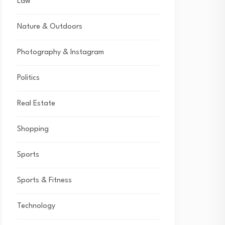
Law
Nature & Outdoors
Photography & Instagram
Politics
Real Estate
Shopping
Sports
Sports & Fitness
Technology