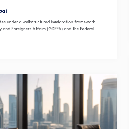
bai
es under a wellstructured immigration framework
 and Foreigners Affairs (GDRFA) and the Federal