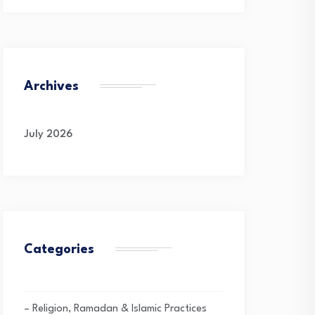
Archives
July 2026
Categories
– Religion, Ramadan & Islamic Practices