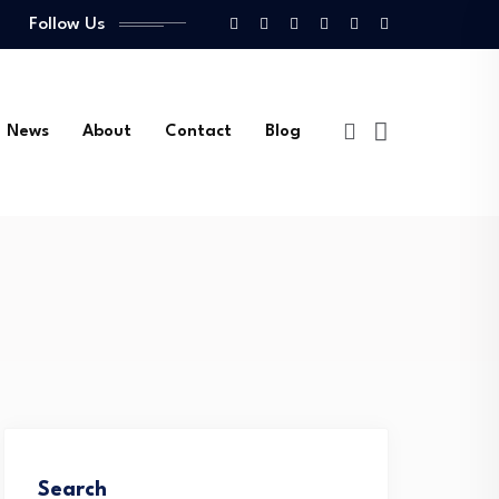
Follow Us
News
About
Contact
Blog
Search