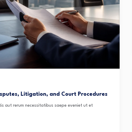
sputes, Litigation, and Court Procedures
is aut rerum necessitatibus saepe eveniet ut et