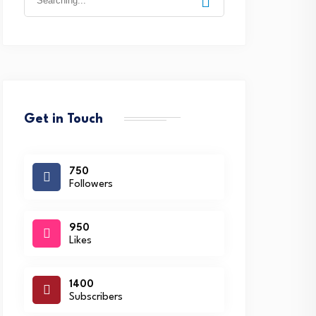
for:
Get in Touch
750
Followers
950
Likes
1400
Subscribers