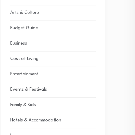
Arts & Culture
Budget Guide
Business
Cost of Living
Entertainment
Events & Festivals
Family & Kids
Hotels & Accommodation