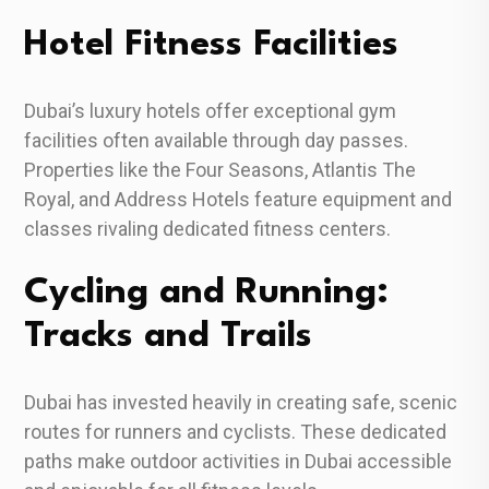
Hotel Fitness Facilities
Dubai’s luxury hotels offer exceptional gym
facilities often available through day passes.
Properties like the Four Seasons, Atlantis The
Royal, and Address Hotels feature equipment and
classes rivaling dedicated fitness centers.
Cycling and Running:
Tracks and Trails
Dubai has invested heavily in creating safe, scenic
routes for runners and cyclists. These dedicated
paths make outdoor activities in Dubai accessible