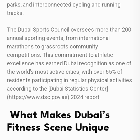
parks, and interconnected cycling and running
tracks.
The Dubai Sports Council oversees more than 200
annual sporting events, from international
marathons to grassroots community
competitions. This commitment to athletic
excellence has earned Dubai recognition as one of
the world’s most active cities, with over 65% of
residents participating in regular physical activities
according to the [Dubai Statistics Center]
(https://www.dsc.gov.ae) 2024 report.
What Makes Dubai’s
Fitness Scene Unique