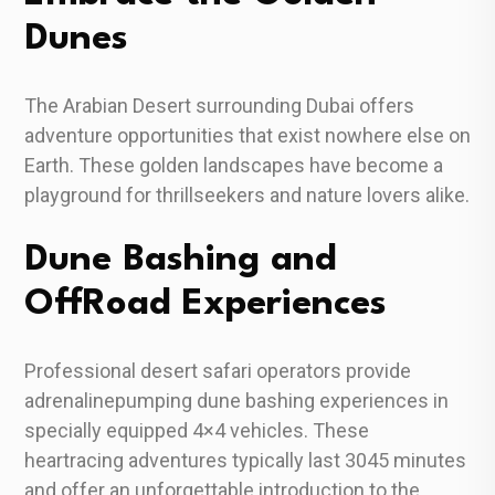
Dunes
The Arabian Desert surrounding Dubai offers
adventure opportunities that exist nowhere else on
Earth. These golden landscapes have become a
playground for thrillseekers and nature lovers alike.
Dune Bashing and
OffRoad Experiences
Professional desert safari operators provide
adrenalinepumping dune bashing experiences in
specially equipped 4×4 vehicles. These
heartracing adventures typically last 3045 minutes
and offer an unforgettable introduction to the