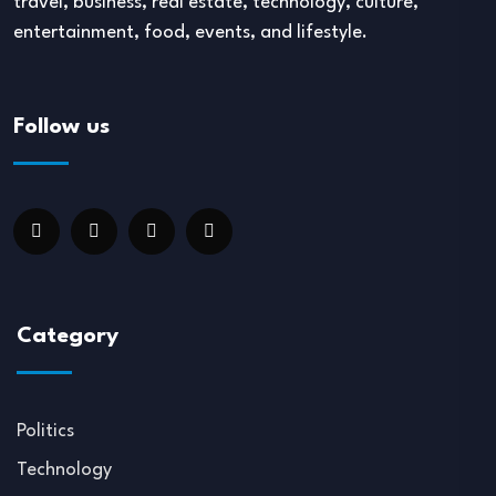
travel, business, real estate, technology, culture,
entertainment, food, events, and lifestyle.
Follow us
Category
Politics
Technology