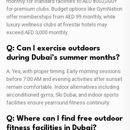
monthly for standard facilities to AED 8002,000+
for premium clubs. Budget options like GymNation
offer memberships from AED 99 monthly, while
luxury wellness clubs at fivestar hotels may
exceed AED 3,000 monthly.
Q: Can I exercise outdoors
during Dubai’s summer months?
A: Yes, with proper timing. Early morning sessions
before 7:00 AM and evening activities after sunset
remain comfortable. Indoor alternatives including
airconditioned gyms, Ski Dubai, and indoor sports
facilities ensure yearround fitness continuity.
Q: Where can I find free outdoor
fitness facilities in Dubai?