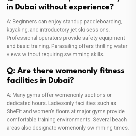
in Dubai without experience?
A: Beginners can enjoy standup paddleboarding,
kayaking, and introductory jet ski sessions.
Professional operators provide safety equipment
and basic training. Parasailing offers thrilling water
views without requiring swimming skills.
Q: Are there womenonly fitness
facilities in Dubai?
A: Many gyms offer womenonly sections or
dedicated hours. Ladiesonly facilities such as
SheFit and women’s floors at major gyms provide
comfortable training environments. Several beach
areas also designate womenonly swimming times.