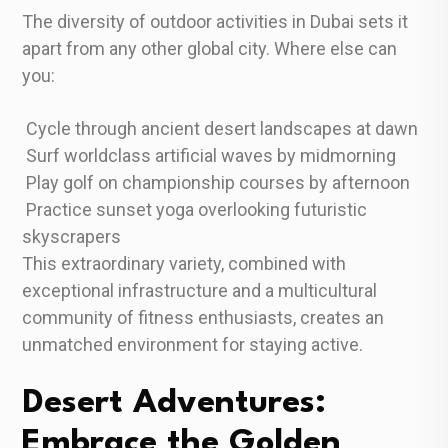
The diversity of outdoor activities in Dubai sets it
apart from any other global city. Where else can
you:
Cycle through ancient desert landscapes at dawn
Surf worldclass artificial waves by midmorning
Play golf on championship courses by afternoon
Practice sunset yoga overlooking futuristic
skyscrapers
This extraordinary variety, combined with
exceptional infrastructure and a multicultural
community of fitness enthusiasts, creates an
unmatched environment for staying active.
Desert Adventures:
Embrace the Golden