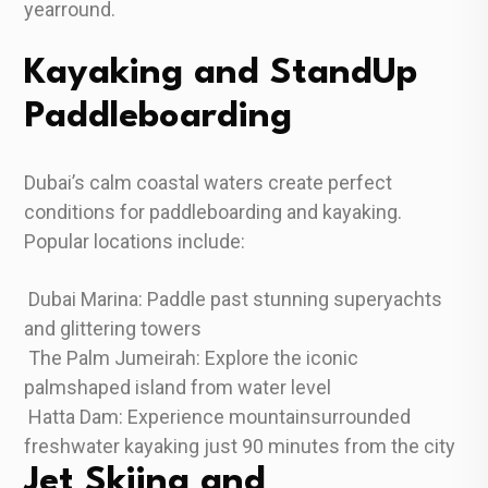
yearround.
Kayaking and StandUp
Paddleboarding
Dubai’s calm coastal waters create perfect
conditions for paddleboarding and kayaking.
Popular locations include:
Dubai Marina: Paddle past stunning superyachts
and glittering towers
The Palm Jumeirah: Explore the iconic
palmshaped island from water level
Hatta Dam: Experience mountainsurrounded
freshwater kayaking just 90 minutes from the city
Jet Skiing and