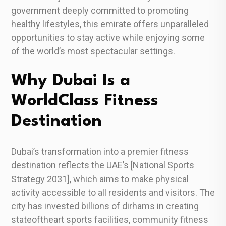
government deeply committed to promoting
healthy lifestyles, this emirate offers unparalleled
opportunities to stay active while enjoying some
of the world’s most spectacular settings.
Why Dubai Is a
WorldClass Fitness
Destination
Dubai’s transformation into a premier fitness
destination reflects the UAE’s [National Sports
Strategy 2031], which aims to make physical
activity accessible to all residents and visitors. The
city has invested billions of dirhams in creating
stateoftheart sports facilities, community fitness