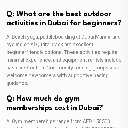
Q: What are the best outdoor
activities in Dubai for beginners?
A: Beach yoga, paddleboarding at Dubai Marina, and
cycling on Al Qudra Track are excellent
beginnerfriendly options. These activities require
minimal experience, and equipment rentals include
basic instruction. Community running groups also
welcome newcomers with supportive pacing
guidance.
Q: How much do gym
memberships cost in Dubai?
A: Gym memberships range from AED 150500