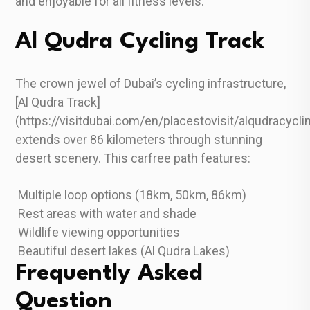
and enjoyable for all fitness levels.
Al Qudra Cycling Track
The crown jewel of Dubai’s cycling infrastructure,
[Al Qudra Track]
(https://visitdubai.com/en/placestovisit/alqudracycli
extends over 86 kilometers through stunning
desert scenery. This carfree path features:
Multiple loop options (18km, 50km, 86km)
Rest areas with water and shade
Wildlife viewing opportunities
Beautiful desert lakes (Al Qudra Lakes)
Frequently Asked
Question