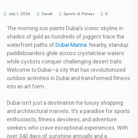
Sports & Fitness
July 1, 2026
Sarah
0
The morning sun paints Dubai’s iconic skyline in
shades of gold as hundreds of joggers trace the
waterfront paths of
Dubai Marina
. Nearby, standup
paddleboarders glide across crystalclear waters
while cyclists conquer challenging desert trails.
Welcome to Dubai—a city that has revolutionized
outdoor activities in Dubai and transformed fitness
into an art form.
Dubai isn’t just a destination for luxury shopping
and architectural marvels. It’s a paradise for sports
enthusiasts, fitness devotees, and adventure
seekers who crave exceptional experiences. With
over 340 days of sunshine annually and a