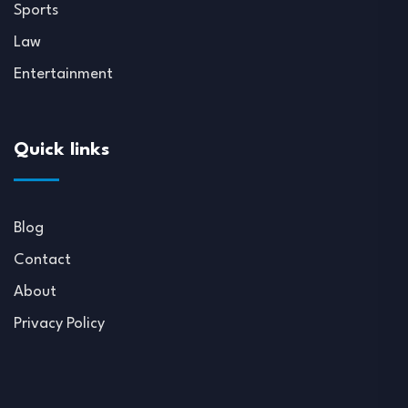
Sports
Law
Entertainment
Quick links
Blog
Contact
About
Privacy Policy