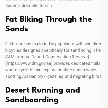
desert’s dramatic terrain.
Fat Biking Through the
Sands
Fat biking has exploded in popularity, with widetired
bicycles designed specifically for sand riding. The
[Al Marmoom Desert Conservation Reserve]
(https://www.dm.gov.ae) provides dedicated trails
where cyclists can explore pristine dunes while
spotting Arabian oryx, gazelles, and migrating birds.
Desert Running and
Sandboarding