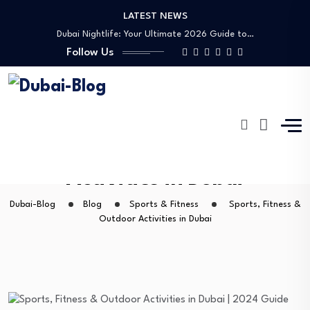
LATEST NEWS
Shopping, Malls & Souks in Dubai
Dubai Nightlife: Your Ultimate 2026 Guide to…
Follow Us
Transportation in Dubai
Banking Disputes UAE: Complete Legal Guide to…
Free Things to Do in Dubai: Your…
Shopping, Malls & Souks in Dubai
Dubai Nightlife: Your Ultimate 2026 Guide to…
Transportation in Dubai
Sports, Fitness & Outdoor
Banking Disputes UAE: Complete Legal Guide to…
Activities in Dubai
Dubai-Blog
Blog
Sports & Fitness
Sports, Fitness &
Outdoor Activities in Dubai