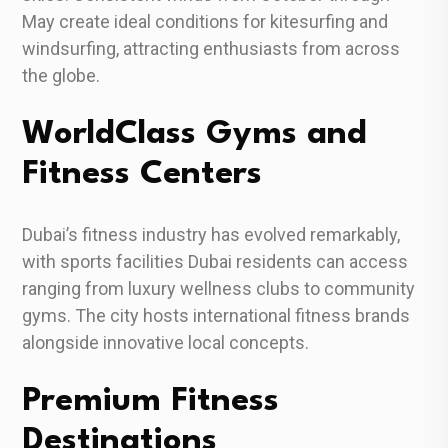
May create ideal conditions for kitesurfing and
windsurfing, attracting enthusiasts from across
the globe.
WorldClass Gyms and
Fitness Centers
Dubai’s fitness industry has evolved remarkably,
with sports facilities Dubai residents can access
ranging from luxury wellness clubs to community
gyms. The city hosts international fitness brands
alongside innovative local concepts.
Premium Fitness
Destinations