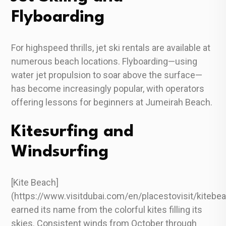
Flyboarding
For highspeed thrills, jet ski rentals are available at
numerous beach locations. Flyboarding—using
water jet propulsion to soar above the surface—
has become increasingly popular, with operators
offering lessons for beginners at Jumeirah Beach.
Kitesurfing and
Windsurfing
[Kite Beach]
(https://www.visitdubai.com/en/placestovisit/kitebe
earned its name from the colorful kites filling its
skies. Consistent winds from October through