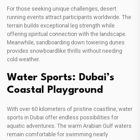
For those seeking unique challenges, desert
running events attract participants worldwide. The
terrain builds exceptional leg strength while
offering spiritual connection with the landscape.
Meanwhile, sandboarding down towering dunes
provides snowboardlike thrills without needing
cold weather.
Water Sports: Dubai’s
Coastal Playground
With over 60 kilometers of pristine coastline, water
sports in Dubai offer endless possibilities for
aquatic adventures. The warm Arabian Gulf waters
remain comfortable for swimming nearly