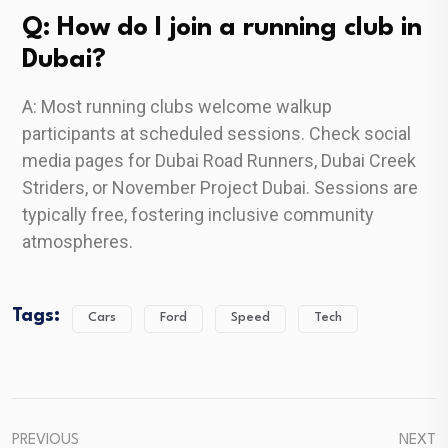
Q: How do I join a running club in
Dubai?
A: Most running clubs welcome walkup
participants at scheduled sessions. Check social
media pages for Dubai Road Runners, Dubai Creek
Striders, or November Project Dubai. Sessions are
typically free, fostering inclusive community
atmospheres.
Tags:
Cars
Ford
Speed
Tech
PREVIOUS
NEXT