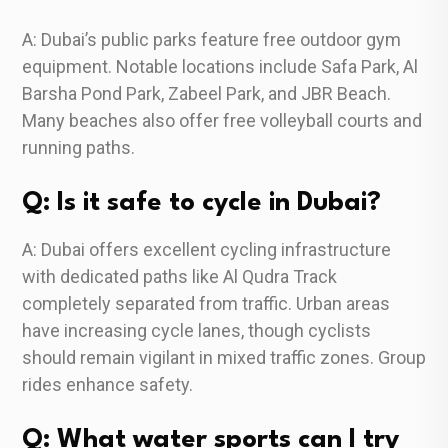
A: Dubai’s public parks feature free outdoor gym
equipment. Notable locations include Safa Park, Al
Barsha Pond Park, Zabeel Park, and JBR Beach.
Many beaches also offer free volleyball courts and
running paths.
Q: Is it safe to cycle in Dubai?
A: Dubai offers excellent cycling infrastructure
with dedicated paths like Al Qudra Track
completely separated from traffic. Urban areas
have increasing cycle lanes, though cyclists
should remain vigilant in mixed traffic zones. Group
rides enhance safety.
Q: What water sports can I try