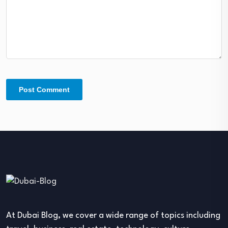
At Dubai Blog, we cover a wide range of topics including