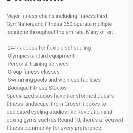
Major fitness chains including Fitness First,
GymNation, and Fitness 360 operate multiple
locations throughout the emirate. Many offer:
24/7 access for flexible scheduling
Olympicstandard equipment
Personal training services
Group fitness classes
Swimming pools and wellness facilities
Boutique Fitness Studios
Specialized studios have transformed Dubai’s
fitness landscape. From CrossFit boxes to
dedicated cycling studios like Revolution and
boxing gyms such as Round 10, there’s a focused
fitness community for every preference.