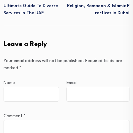
Ultimate Guide To Divorce
Religion, Ramadan & Islamic P
Services In The UAE
Ractices In Dubai
Leave a Reply
Your email address will not be published.
Required fields are
marked
*
Name
Email
Comment
*