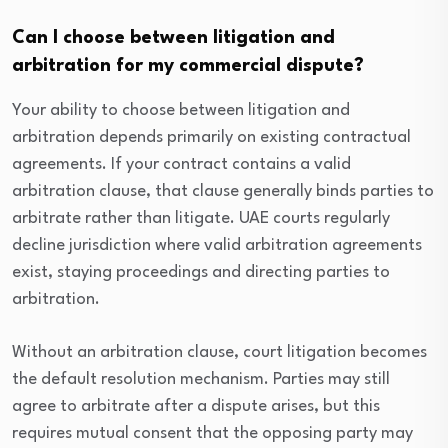
Can I choose between litigation and
arbitration for my commercial dispute?
Your ability to choose between litigation and
arbitration depends primarily on existing contractual
agreements. If your contract contains a valid
arbitration clause, that clause generally binds parties to
arbitrate rather than litigate. UAE courts regularly
decline jurisdiction where valid arbitration agreements
exist, staying proceedings and directing parties to
arbitration.
Without an arbitration clause, court litigation becomes
the default resolution mechanism. Parties may still
agree to arbitrate after a dispute arises, but this
requires mutual consent that the opposing party may