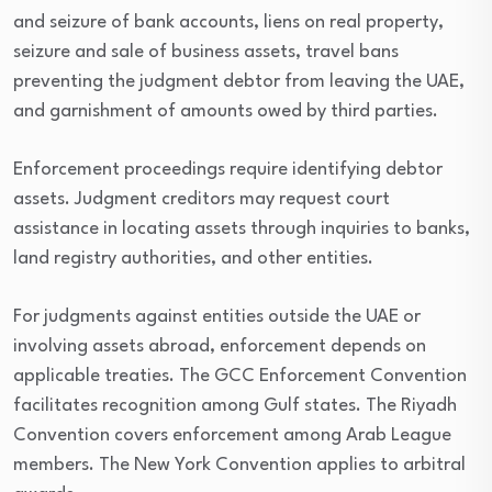
and seizure of bank accounts, liens on real property,
seizure and sale of business assets, travel bans
preventing the judgment debtor from leaving the UAE,
and garnishment of amounts owed by third parties.
Enforcement proceedings require identifying debtor
assets. Judgment creditors may request court
assistance in locating assets through inquiries to banks,
land registry authorities, and other entities.
For judgments against entities outside the UAE or
involving assets abroad, enforcement depends on
applicable treaties. The GCC Enforcement Convention
facilitates recognition among Gulf states. The Riyadh
Convention covers enforcement among Arab League
members. The New York Convention applies to arbitral