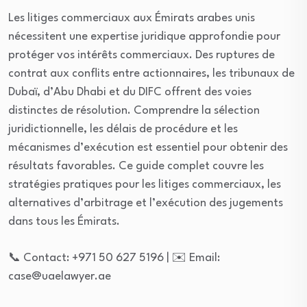
Les litiges commerciaux aux Émirats arabes unis
nécessitent une expertise juridique approfondie pour
protéger vos intérêts commerciaux. Des ruptures de
contrat aux conflits entre actionnaires, les tribunaux de
Dubaï, d’Abu Dhabi et du DIFC offrent des voies
distinctes de résolution. Comprendre la sélection
juridictionnelle, les délais de procédure et les
mécanismes d’exécution est essentiel pour obtenir des
résultats favorables. Ce guide complet couvre les
stratégies pratiques pour les litiges commerciaux, les
alternatives d’arbitrage et l’exécution des jugements
dans tous les Émirats.
📞 Contact: +971 50 627 5196 | ✉️ Email:
case@uaelawyer.ae