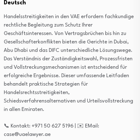
Deutsch
Handelsstreitigkeiten in den VAE erfordern fachkundige
rechtliche Begleitung zum Schutz Ihrer
Geschäftsinteressen. Von Vertragsbrüchen bis hin zu
Gesellschafterkonflikten bieten die Gerichte in Dubai,
Abu Dhabi und das DIFC unterschiedliche Lösungswege.
Das Verständnis der Zuständigkeitswahl, Prozessfristen
und Vollstreckungsmechanismen ist entscheidend für
erfolgreiche Ergebnisse. Dieser umfassende Leitfaden
behandelt praktische Strategien für
Handelsrechtsstreitigkeiten,
Schiedsverfahrensalternativen und Urteilsvollstreckung
in allen Emiraten.
📞 Kontakt: +971 50 627 5196 | ✉️ EMail:
case@uaelawyer.ae