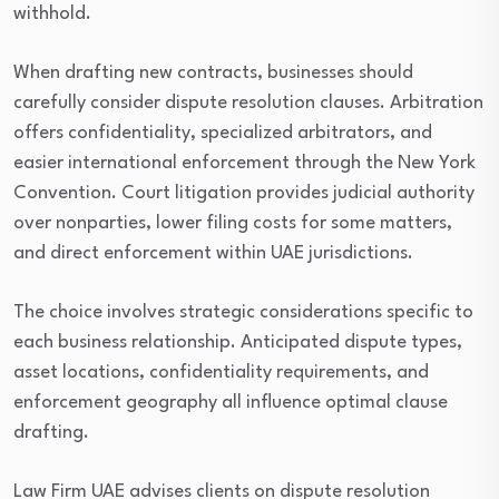
withhold.
When drafting new contracts, businesses should
carefully consider dispute resolution clauses. Arbitration
offers confidentiality, specialized arbitrators, and
easier international enforcement through the New York
Convention. Court litigation provides judicial authority
over nonparties, lower filing costs for some matters,
and direct enforcement within UAE jurisdictions.
The choice involves strategic considerations specific to
each business relationship. Anticipated dispute types,
asset locations, confidentiality requirements, and
enforcement geography all influence optimal clause
drafting.
Law Firm UAE advises clients on dispute resolution