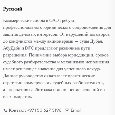
Русский
Коммерческие споры в ОАЭ требуют
профессионального юридического сопровождения для
защиты деловых интересов. От нарушений договоров
до конфликтов между акционерами — суды Дубая,
АбуДаби и DIFC предлагают различные пути
разрешения. Понимание выбора юрисдикции, сроков
судебного разбирательства и механизмов исполнения
имеет решающее значение для успешного исхода.
Данное руководство охватывает практические
стратегии коммерческих судебных разбирательств,
альтернативы арбитража и исполнение решений во
всех эмиратах.
📞 Контакт: +971 50 627 5196 | ✉️ Email: