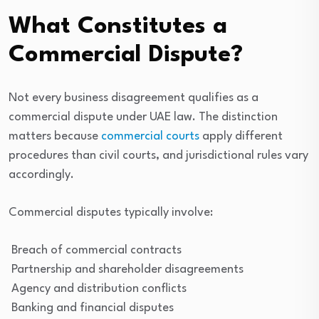
What Constitutes a
Commercial Dispute?
Not every business disagreement qualifies as a
commercial dispute under UAE law. The distinction
matters because
commercial courts
apply different
procedures than civil courts, and jurisdictional rules vary
accordingly.
Commercial disputes typically involve:
Breach of commercial contracts
Partnership and shareholder disagreements
Agency and distribution conflicts
Banking and financial disputes