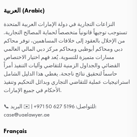
العربية (Arabic)
النزاعات التجارية في دولة الإمارات العربية المتحدة
تستوجب توجيهاً قانونياً متخصصاً لحماية المصالح التجارية.
من الإخلال بالعقود إلى خلافات المساهمين، توفر محاكم
دبي ومحاكم أبوظبي ومحاكم مركز دبي المالي العالمي
مسارات متميزة للتسوية. يُعد فهم اختيار الاختصاص
القضائي والجداول الزمنية للتقاضي وآليات التنفيذ أمراً
حاسماً لتحقيق نتائج ناجحة. يغطي هذا الدليل الشامل
استراتيجيات عملية للتقاضي التجاري وبدائل التحكيم وتنفيذ
الأحكام في جميع الإمارات.
📞 للتواصل: 5196 627 50 971+ | ✉️ البريد:
case@uaelawyer.ae
Français