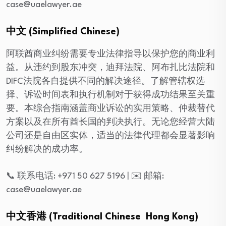
case@uaelawyer.ae
中文 (Simplified Chinese)
阿联酋商业纠纷需要专业法律指导以保护您的商业利
益。从违约到股东冲突，迪拜法院、阿布扎比法院和
DIFC法院各自提供不同的解决途径。了解管辖权选
择、诉讼时间表和执行机制对于获得成功结果至关重
要。本综合指南涵盖商业诉讼的实用策略、仲裁替代
方案以及在所有酋长国的判决执行。无论您经营大陆
公司还是自由区实体，适当的法律代理都会显著影响
纠纷解决的成功率。
📞 联系电话: +971 50 627 5196 | ✉️ 邮箱:
case@uaelawyer.ae
中文香港 (Traditional Chinese Hong Kong)