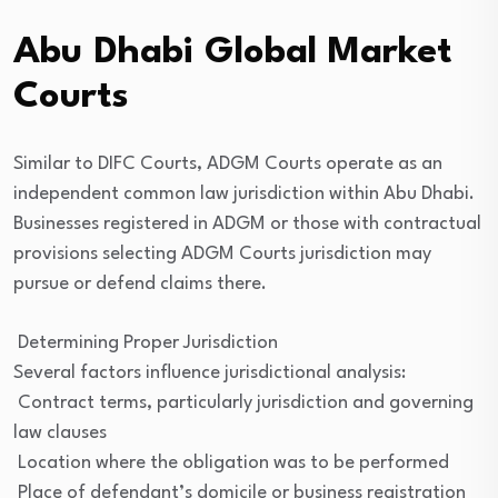
Abu Dhabi Global Market
Courts
Similar to DIFC Courts, ADGM Courts operate as an
independent common law jurisdiction within Abu Dhabi.
Businesses registered in ADGM or those with contractual
provisions selecting ADGM Courts jurisdiction may
pursue or defend claims there.
Determining Proper Jurisdiction
Several factors influence jurisdictional analysis:
Contract terms, particularly jurisdiction and governing
law clauses
Location where the obligation was to be performed
Place of defendant’s domicile or business registration