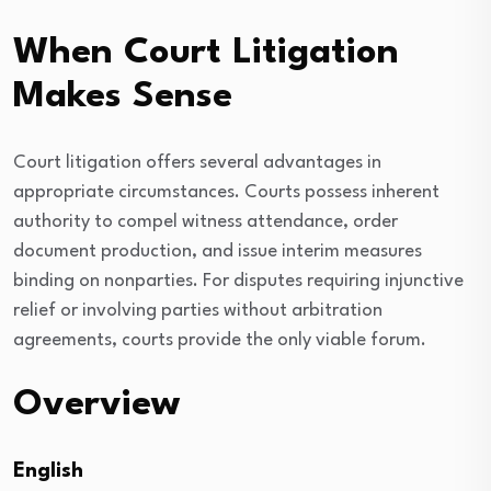
When Court Litigation
Makes Sense
Court litigation offers several advantages in
appropriate circumstances. Courts possess inherent
authority to compel witness attendance, order
document production, and issue interim measures
binding on nonparties. For disputes requiring injunctive
relief or involving parties without arbitration
agreements, courts provide the only viable forum.
Overview
English