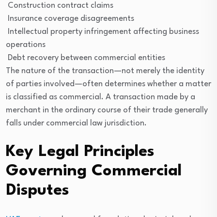
Construction contract claims
Insurance coverage disagreements
Intellectual property infringement affecting business
operations
Debt recovery between commercial entities
The nature of the transaction—not merely the identity
of parties involved—often determines whether a matter
is classified as commercial. A transaction made by a
merchant in the ordinary course of their trade generally
falls under commercial law jurisdiction.
Key Legal Principles
Governing Commercial
Disputes