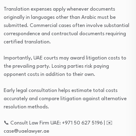
Translation expenses apply whenever documents
originally in languages other than Arabic must be
submitted. Commercial cases often involve substantial
correspondence and contractual documents requiring
certified translation.
Importantly, UAE courts may award litigation costs to
the prevailing party. Losing parties risk paying
opponent costs in addition to their own.
Early legal consultation helps estimate total costs
accurately and compare litigation against alternative
resolution methods.
📞 Consult Law Firm UAE: +971 50 627 5196 | ✉️
case@uaelawyer.ae