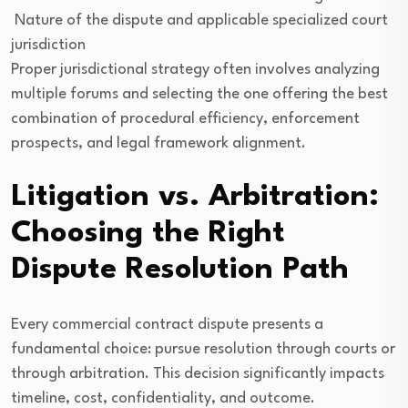
Nature of the dispute and applicable specialized court
jurisdiction
Proper jurisdictional strategy often involves analyzing
multiple forums and selecting the one offering the best
combination of procedural efficiency, enforcement
prospects, and legal framework alignment.
Litigation vs. Arbitration:
Choosing the Right
Dispute Resolution Path
Every commercial contract dispute presents a
fundamental choice: pursue resolution through courts or
through arbitration. This decision significantly impacts
timeline, cost, confidentiality, and outcome.