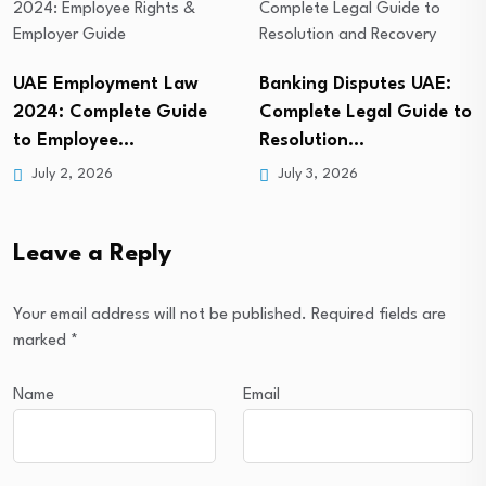
Banking Disputes UAE:
UAE Immigration
Complete Legal Guide to
Lawyer: Complete Guide
Resolution…
to Visa, Residency…
July 3, 2026
July 2, 2026
Leave a Reply
Your email address will not be published.
Required fields are
marked
*
Name
Email