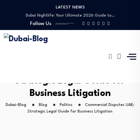
LATEST NEWS
Dubai Nightlife: Your Ultimate 2026 Guide to…
Transportation in Dubai
Follow Us
Banking Disputes UAE: Complete Legal Guide to…
Free Things to Do in Dubai: Your…
Shopping, Malls & Souks in Dubai
Dubai Nightlife: Your Ultimate 2026 Guide to…
Transportation in Dubai
Banking Disputes UAE: Complete Legal Guide to…
Commercial Disputes UAE:
Strategic Legal Guide for
Business Litigation
Dubai-Blog
Blog
Politics
Commercial Disputes UAE:
Strategic Legal Guide for Business Litigation