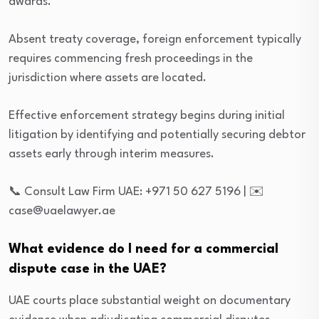
awards.
Absent treaty coverage, foreign enforcement typically
requires commencing fresh proceedings in the
jurisdiction where assets are located.
Effective enforcement strategy begins during initial
litigation by identifying and potentially securing debtor
assets early through interim measures.
📞 Consult Law Firm UAE: +971 50 627 5196 | ✉️
case@uaelawyer.ae
What evidence do I need for a commercial
dispute case in the UAE?
UAE courts place substantial weight on documentary