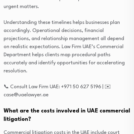
urgent matters.
Understanding these timelines helps businesses plan
accordingly. Operational decisions, financial
projections, and relationship management all depend
on realistic expectations. Law Firm UAE’s Commercial
Department helps clients map procedural paths
accurately and identify opportunities for accelerating
resolution.
📞 Consult Law Firm UAE: +971 50 627 5196 | ✉️
case@uaelawyer.ae
What are the costs involved in UAE commercial
litigation?
Commercial litigation costs in the UAE include court