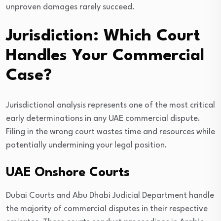
unproven damages rarely succeed.
Jurisdiction: Which Court
Handles Your Commercial
Case?
Jurisdictional analysis represents one of the most critical
early determinations in any UAE commercial dispute.
Filing in the wrong court wastes time and resources while
potentially undermining your legal position.
UAE Onshore Courts
Dubai Courts and Abu Dhabi Judicial Department handle
the majority of commercial disputes in their respective