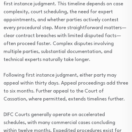
first instance judgment. This timeline depends on case
complexity, court scheduling, the need for expert
appointments, and whether parties actively contest
every procedural step. More straightforward matters—
clear contract breaches with limited disputed facts—
often proceed faster. Complex disputes involving
multiple parties, substantial documentation, and
technical experts naturally take longer.
Following first instance judgment, either party may
appeal within thirty days. Appeal proceedings add three
to six months. Further appeal to the Court of
Cassation, where permitted, extends timelines further.
DIFC Courts generally operate on accelerated
schedules, with many commercial cases concluding
within twelve months. Expedited procedures exist for