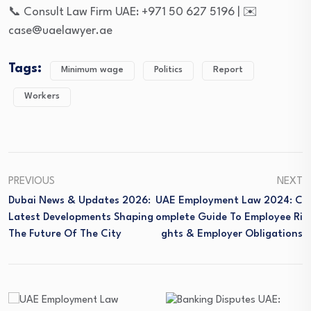
📞 Consult Law Firm UAE: +971 50 627 5196 | ✉️
case@uaelawyer.ae
Tags:
Minimum wage
Politics
Report
Workers
PREVIOUS
NEXT
Dubai News & Updates 2026:
UAE Employment Law 2024: C
Latest Developments Shaping
Omplete Guide To Employee Ri
The Future Of The City
Ghts & Employer Obligations