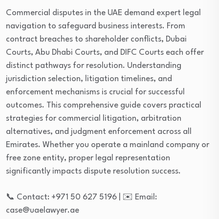
Commercial disputes in the UAE demand expert legal
navigation to safeguard business interests. From
contract breaches to shareholder conflicts, Dubai
Courts, Abu Dhabi Courts, and DIFC Courts each offer
distinct pathways for resolution. Understanding
jurisdiction selection, litigation timelines, and
enforcement mechanisms is crucial for successful
outcomes. This comprehensive guide covers practical
strategies for commercial litigation, arbitration
alternatives, and judgment enforcement across all
Emirates. Whether you operate a mainland company or
free zone entity, proper legal representation
significantly impacts dispute resolution success.
📞 Contact: +971 50 627 5196 | ✉️ Email:
case@uaelawyer.ae