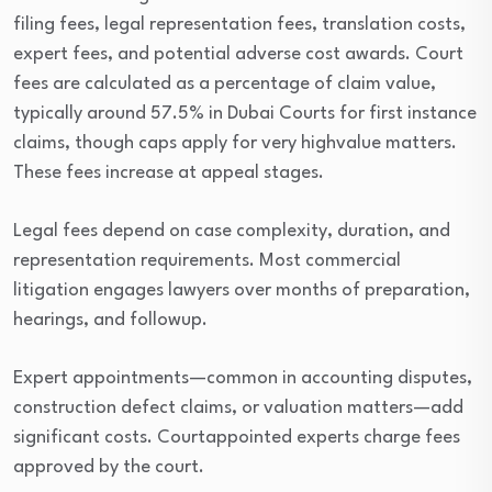
filing fees, legal representation fees, translation costs,
expert fees, and potential adverse cost awards. Court
fees are calculated as a percentage of claim value,
typically around 57.5% in Dubai Courts for first instance
claims, though caps apply for very highvalue matters.
These fees increase at appeal stages.
Legal fees depend on case complexity, duration, and
representation requirements. Most commercial
litigation engages lawyers over months of preparation,
hearings, and followup.
Expert appointments—common in accounting disputes,
construction defect claims, or valuation matters—add
significant costs. Courtappointed experts charge fees
approved by the court.