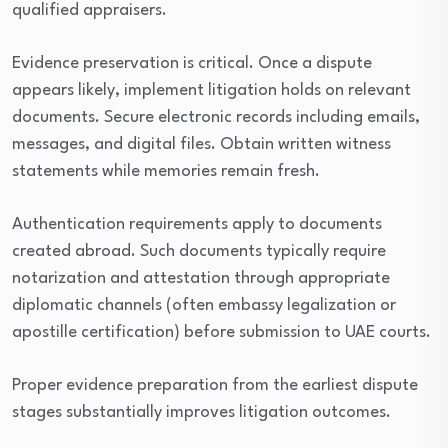
qualified appraisers.
Evidence preservation is critical. Once a dispute
appears likely, implement litigation holds on relevant
documents. Secure electronic records including emails,
messages, and digital files. Obtain written witness
statements while memories remain fresh.
Authentication requirements apply to documents
created abroad. Such documents typically require
notarization and attestation through appropriate
diplomatic channels (often embassy legalization or
apostille certification) before submission to UAE courts.
Proper evidence preparation from the earliest dispute
stages substantially improves litigation outcomes.