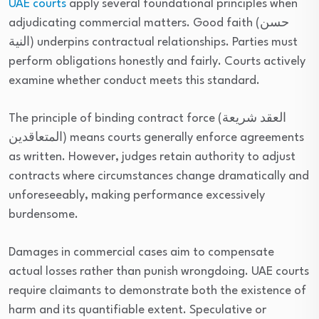
UAE courts
apply several foundational principles when
adjudicating commercial matters. Good faith (حسن
النية) underpins contractual relationships. Parties must
perform obligations honestly and fairly. Courts actively
examine whether conduct meets this standard.
The principle of binding contract force (العقد شريعة
المتعاقدين) means courts generally enforce agreements
as written. However, judges retain authority to adjust
contracts where circumstances change dramatically and
unforeseeably, making performance excessively
burdensome.
Damages in commercial cases aim to compensate
actual losses rather than punish wrongdoing. UAE courts
require claimants to demonstrate both the existence of
harm and its quantifiable extent. Speculative or