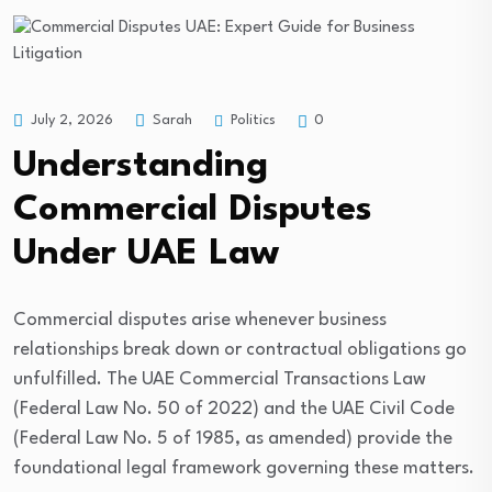
Politics
July 2, 2026
Sarah
0
Understanding
Commercial Disputes
Under UAE Law
Commercial disputes arise whenever business
relationships break down or contractual obligations go
unfulfilled. The UAE Commercial Transactions Law
(Federal Law No. 50 of 2022) and the UAE Civil Code
(Federal Law No. 5 of 1985, as amended) provide the
foundational legal framework governing these matters.