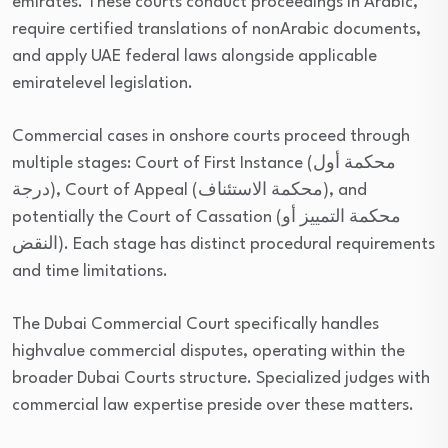
emirates. These courts conduct proceedings in Arabic,
require certified translations of nonArabic documents,
and apply UAE federal laws alongside applicable
emiratelevel legislation.
Commercial cases in onshore courts proceed through
multiple stages: Court of First Instance (محكمة أول
درجة), Court of Appeal (محكمة الاستئناف), and
potentially the Court of Cassation (محكمة التمييز أو
النقض). Each stage has distinct procedural requirements
and time limitations.
The Dubai Commercial Court specifically handles
highvalue commercial disputes, operating within the
broader Dubai Courts structure. Specialized judges with
commercial law expertise preside over these matters.