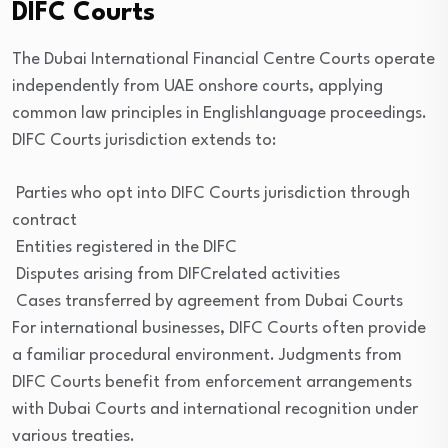
DIFC Courts
The Dubai International Financial Centre Courts operate
independently from UAE onshore courts, applying
common law principles in Englishlanguage proceedings.
DIFC Courts jurisdiction extends to:
Parties who opt into DIFC Courts jurisdiction through
contract
Entities registered in the DIFC
Disputes arising from DIFCrelated activities
Cases transferred by agreement from Dubai Courts
For international businesses, DIFC Courts often provide
a familiar procedural environment. Judgments from
DIFC Courts benefit from enforcement arrangements
with Dubai Courts and international recognition under
various treaties.