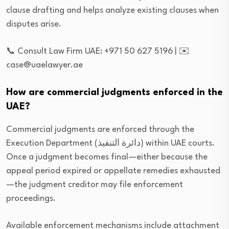
clause drafting and helps analyze existing clauses when
disputes arise.
📞 Consult Law Firm UAE: +971 50 627 5196 | ✉️
case@uaelawyer.ae
How are commercial judgments enforced in the
UAE?
Commercial judgments are enforced through the
Execution Department (دائرة التنفيذ) within UAE courts.
Once a judgment becomes final—either because the
appeal period expired or appellate remedies exhausted
—the judgment creditor may file enforcement
proceedings.
Available enforcement mechanisms include attachment