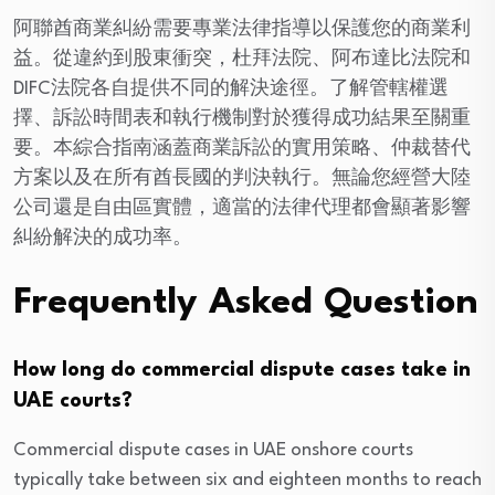
阿聯酋商業糾紛需要專業法律指導以保護您的商業利
益。從違約到股東衝突，杜拜法院、阿布達比法院和
DIFC法院各自提供不同的解決途徑。了解管轄權選
擇、訴訟時間表和執行機制對於獲得成功結果至關重
要。本綜合指南涵蓋商業訴訟的實用策略、仲裁替代
方案以及在所有酋長國的判決執行。無論您經營大陸
公司還是自由區實體，適當的法律代理都會顯著影響
糾紛解決的成功率。
Frequently Asked Question
How long do commercial dispute cases take in
UAE courts?
Commercial dispute cases in UAE onshore courts
typically take between six and eighteen months to reach