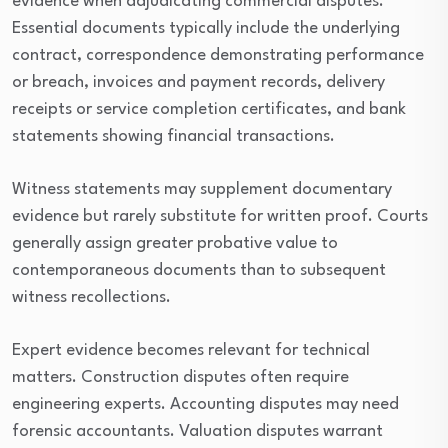
evidence when adjudicating commercial disputes.
Essential documents typically include the underlying
contract, correspondence demonstrating performance
or breach, invoices and payment records, delivery
receipts or service completion certificates, and bank
statements showing financial transactions.
Witness statements may supplement documentary
evidence but rarely substitute for written proof. Courts
generally assign greater probative value to
contemporaneous documents than to subsequent
witness recollections.
Expert evidence becomes relevant for technical
matters. Construction disputes often require
engineering experts. Accounting disputes may need
forensic accountants. Valuation disputes warrant