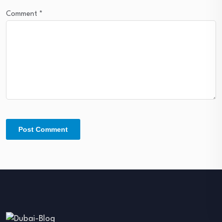
Comment
*