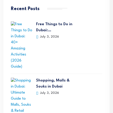
Recent Posts
Free Things to Do in
Dubai:…
July 3, 2026
Shopping, Malls &
Souks in Dubai
July 3, 2026