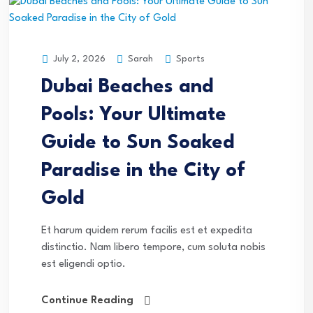
Sarah
Sports
July 2, 2026
Dubai Beaches and
Pools: Your Ultimate
Guide to Sun Soaked
Paradise in the City of
Gold
Et harum quidem rerum facilis est et expedita
distinctio. Nam libero tempore, cum soluta nobis
est eligendi optio.
Continue Reading