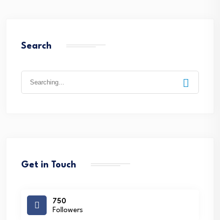
Search
Search
for:
Get in Touch
750
Followers