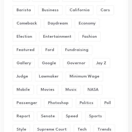
Barista
Business
California
Cars
Comeback
Daydream
Economy
Election
Entertainment
Fashion
Featured
Ford
Fundraising
Gallery
Google
Governor
Jay Z
Judge
Lawmaker
Minimum Wage
Mobile
Movies
Music
NASA
Passenger
Photoshop
Politics
Poll
Report
Senate
Speed
Sports
Style
Supreme Court
Tech
Trends