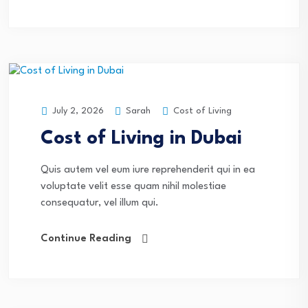
Sarah
Cost of Living
July 2, 2026
Cost of Living in Dubai
Quis autem vel eum iure reprehenderit qui in ea
voluptate velit esse quam nihil molestiae
consequatur, vel illum qui.
Continue Reading