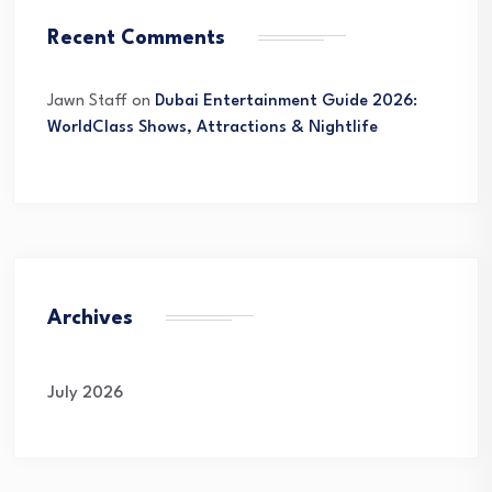
Recent Comments
Jawn Staff
on
Dubai Entertainment Guide 2026:
WorldClass Shows, Attractions & Nightlife
Archives
July 2026