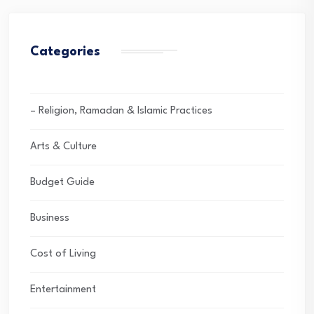
Categories
– Religion, Ramadan & Islamic Practices
Arts & Culture
Budget Guide
Business
Cost of Living
Entertainment