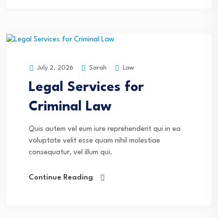
Sarah
Law
July 2, 2026
Legal Services for
Criminal Law
Quis autem vel eum iure reprehenderit qui in ea
voluptate velit esse quam nihil molestiae
consequatur, vel illum qui.
Continue Reading