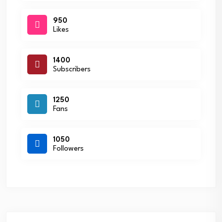
950
Likes
1400
Subscribers
1250
Fans
1050
Followers