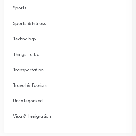
Sports
Sports & Fitness
Technology
Things To Do
Transportation
Travel & Tourism
Uncategorized
Visa & Immigration