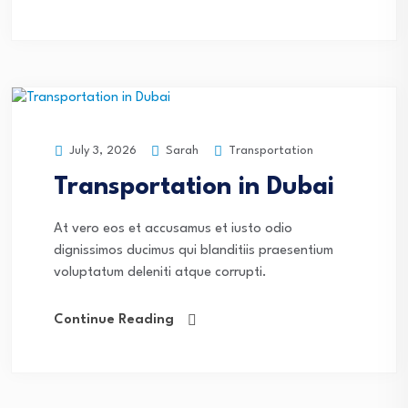
Sarah
Transportation
July 3, 2026
Transportation in Dubai
At vero eos et accusamus et iusto odio
dignissimos ducimus qui blanditiis praesentium
voluptatum deleniti atque corrupti.
Continue Reading