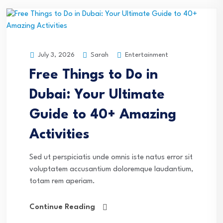
Sarah
Entertainment
July 3, 2026
Free Things to Do in
Dubai: Your Ultimate
Guide to 40+ Amazing
Activities
Sed ut perspiciatis unde omnis iste natus error sit
voluptatem accusantium doloremque laudantium,
totam rem aperiam.
Continue Reading