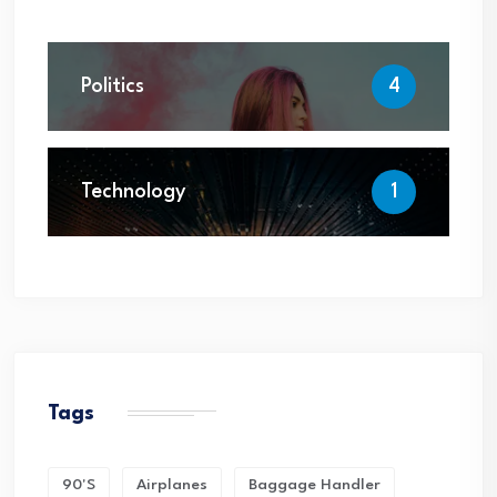
Politics
4
Technology
1
Tags
90's
Airplanes
Baggage Handler