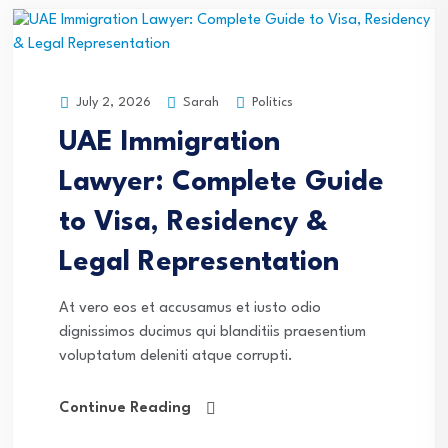
Sarah
Politics
July 2, 2026
UAE Immigration
Lawyer: Complete Guide
to Visa, Residency &
Legal Representation
At vero eos et accusamus et iusto odio
dignissimos ducimus qui blanditiis praesentium
voluptatum deleniti atque corrupti.
Continue Reading