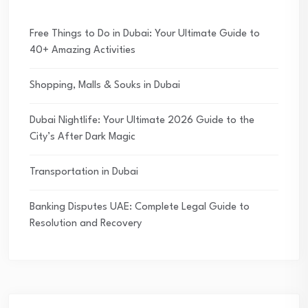
Free Things to Do in Dubai: Your Ultimate Guide to
40+ Amazing Activities
Shopping, Malls & Souks in Dubai
Dubai Nightlife: Your Ultimate 2026 Guide to the
City’s After Dark Magic
Transportation in Dubai
Banking Disputes UAE: Complete Legal Guide to
Resolution and Recovery