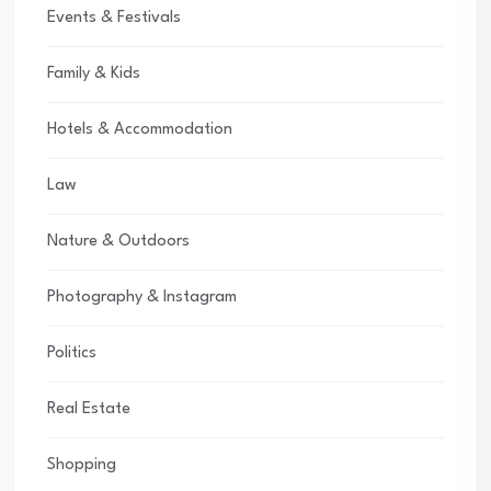
Events & Festivals
Family & Kids
Hotels & Accommodation
Law
Nature & Outdoors
Photography & Instagram
Politics
Real Estate
Shopping