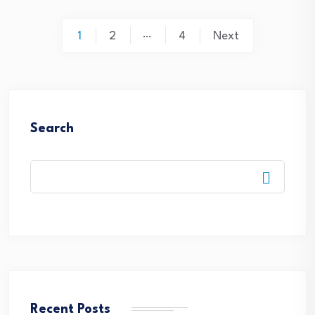
Posts
…
1
2
4
Next
pagination
Search
Recent Posts