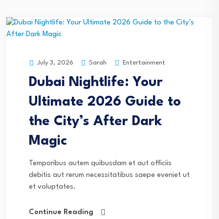
Sarah
Entertainment
July 3, 2026
Dubai Nightlife: Your
Ultimate 2026 Guide to
the City’s After Dark
Magic
Temporibus autem quibusdam et aut officiis
debitis aut rerum necessitatibus saepe eveniet ut
et voluptates.
Continue Reading