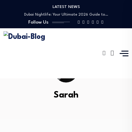
LATEST NEWS
Dubai Nightlife: Your Ultimate 2026 Guide to…
Transportation in Dubai
Follow Us
Banking Disputes UAE: Complete Legal Guide to…
Free Things to Do in Dubai: Your…
Shopping, Malls & Souks in Dubai
Dubai Nightlife: Your Ultimate 2026 Guide to…
Transportation in Dubai
Banking Disputes UAE: Complete Legal Guide to…
Sarah