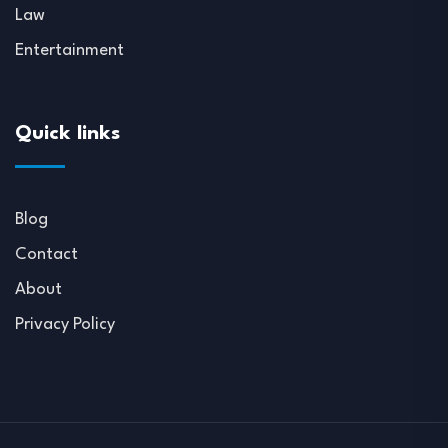
Law
Entertainment
Quick links
Blog
Contact
About
Privacy Policy