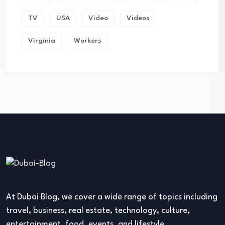
TV
USA
Video
Videos
Virginia
Workers
At Dubai Blog, we cover a wide range of topics including
travel, business, real estate, technology, culture,
entertainment, food, events, and lifestyle.