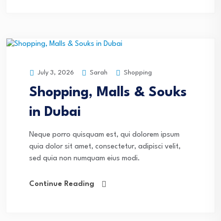
Sarah
Shopping
July 3, 2026
Shopping, Malls & Souks
in Dubai
Neque porro quisquam est, qui dolorem ipsum
quia dolor sit amet, consectetur, adipisci velit,
sed quia non numquam eius modi.
Continue Reading