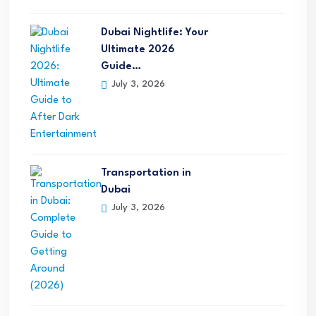
Dubai Nightlife: Your
Ultimate 2026
Guide…
July 3, 2026
Transportation in
Dubai
July 3, 2026