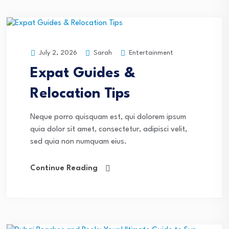
Sarah
Entertainment
July 2, 2026
Expat Guides &
Relocation Tips
Neque porro quisquam est, qui dolorem ipsum
quia dolor sit amet, consectetur, adipisci velit,
sed quia non numquam eius.
Continue Reading