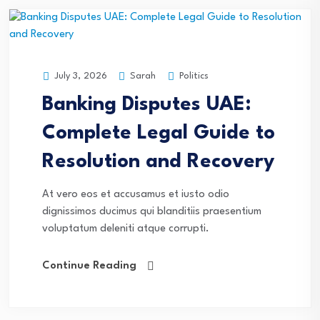
Sarah
Politics
July 3, 2026
Banking Disputes UAE:
Complete Legal Guide to
Resolution and Recovery
At vero eos et accusamus et iusto odio
dignissimos ducimus qui blanditiis praesentium
voluptatum deleniti atque corrupti.
Continue Reading