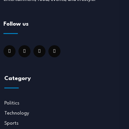
Follow us
Category
Politics
Technology
Sports