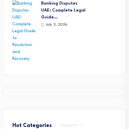
Banking Disputes
UAE: Complete Legal
Guide…
July 3, 2026
Hot Categories