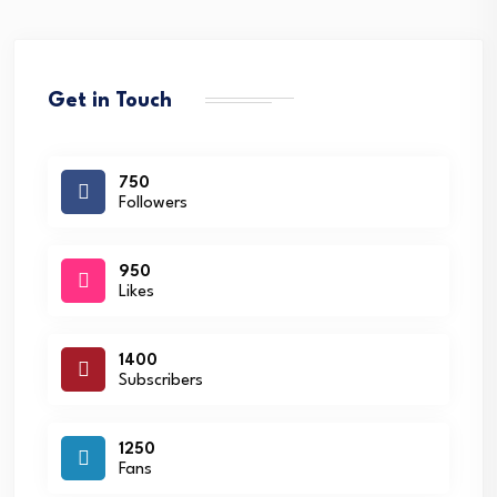
Get in Touch
750
Followers
950
Likes
1400
Subscribers
1250
Fans