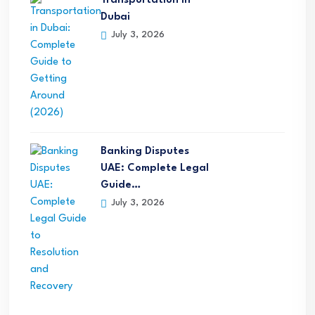
Transportation in
Dubai
July 3, 2026
Banking Disputes
UAE: Complete Legal
Guide…
July 3, 2026