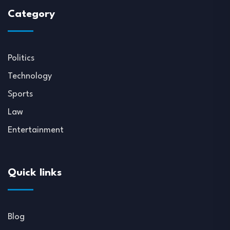
Category
Politics
Technology
Sports
Law
Entertainment
Quick links
Blog