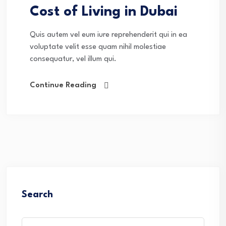
Cost of Living in Dubai
Quis autem vel eum iure reprehenderit qui in ea
voluptate velit esse quam nihil molestiae
consequatur, vel illum qui.
Continue Reading
Search