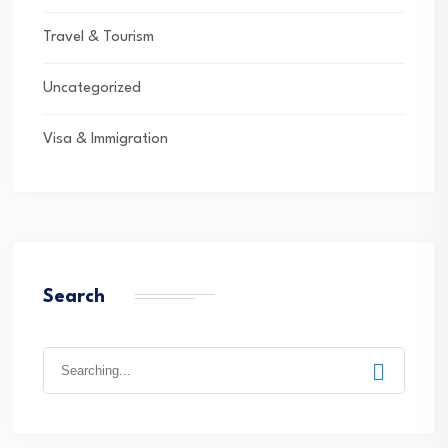
Travel & Tourism
Uncategorized
Visa & Immigration
Search
Search
for: