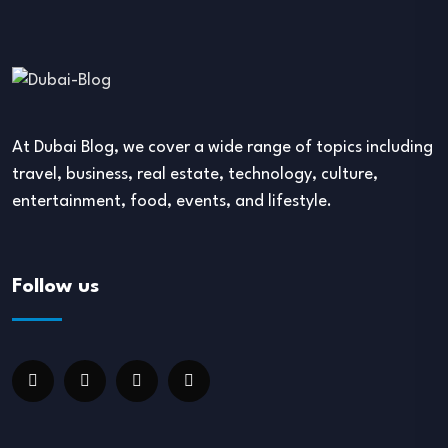
At Dubai Blog, we cover a wide range of topics including
travel, business, real estate, technology, culture,
entertainment, food, events, and lifestyle.
Follow us