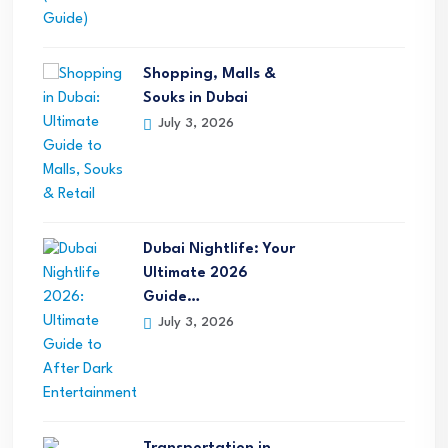
Shopping, Malls &
Souks in Dubai
July 3, 2026
Dubai Nightlife: Your
Ultimate 2026
Guide…
July 3, 2026