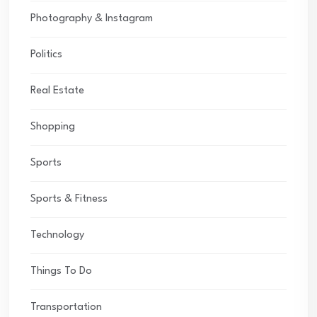
Photography & Instagram
Politics
Real Estate
Shopping
Sports
Sports & Fitness
Technology
Things To Do
Transportation