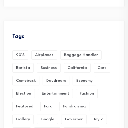
Tags
90's
Airplanes
Baggage Handler
Barista
Business
California
Cars
Comeback
Daydream
Economy
Election
Entertainment
Fashion
Featured
Ford
Fundraising
Gallery
Google
Governor
Jay Z