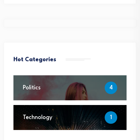
Hot Categories
Politics
4
Technology
1