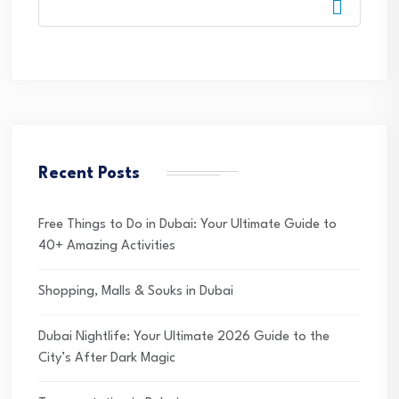
Recent Posts
Free Things to Do in Dubai: Your Ultimate Guide to
40+ Amazing Activities
Shopping, Malls & Souks in Dubai
Dubai Nightlife: Your Ultimate 2026 Guide to the
City’s After Dark Magic