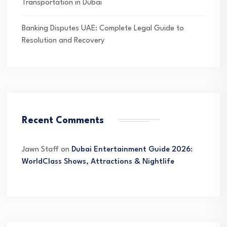
Transportation in Dubai
Banking Disputes UAE: Complete Legal Guide to
Resolution and Recovery
Recent Comments
Jawn Staff
on
Dubai Entertainment Guide 2026:
WorldClass Shows, Attractions & Nightlife