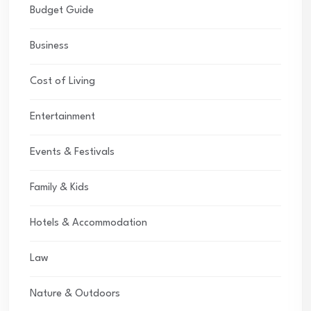
Budget Guide
Business
Cost of Living
Entertainment
Events & Festivals
Family & Kids
Hotels & Accommodation
Law
Nature & Outdoors