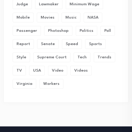
Judge
Lawmaker
Minimum Wage
Mobile
Movies
Music
NASA
Passenger
Photoshop
Politics
Poll
Report
Senate
Speed
Sports
Style
Supreme Court
Tech
Trends
TV
USA
Video
Videos
Virginia
Workers