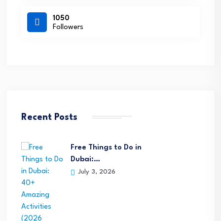
1050
Followers
Recent Posts
Free Things to Do in
Dubai:…
July 3, 2026