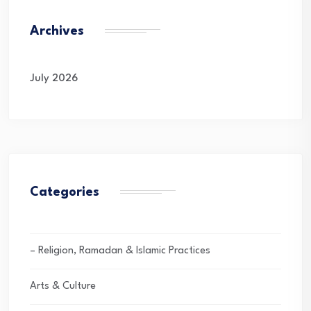
Archives
July 2026
Categories
– Religion, Ramadan & Islamic Practices
Arts & Culture