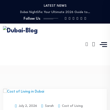
LATEST NEWS
Shopping, Malls & Souks in Dubai
Dubai Nightlife: Your Ultimate 2026 Guide to…
Follow Us
Transportation in Dubai
Banking Disputes UAE: Complete Legal Guide to…
Free Things to Do in Dubai: Your…
Shopping, Malls & Souks in Dubai
Dubai Nightlife: Your Ultimate 2026 Guide to…
Transportation in Dubai
AMC
Banking Disputes UAE: Complete Legal Guide to…
Dubai-Blog
Blog
AMC
Sarah
Cost of Living
July 2, 2026