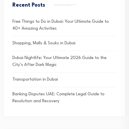
Recent Posts
Free Things to Do in Dubai: Your Ultimate Guide to
40+ Amazing Activities
Shopping, Malls & Souks in Dubai
Dubai Nightlife: Your Ultimate 2026 Guide to the
City’s After Dark Magic
Transportation in Dubai
Banking Disputes UAE: Complete Legal Guide to
Resolution and Recovery