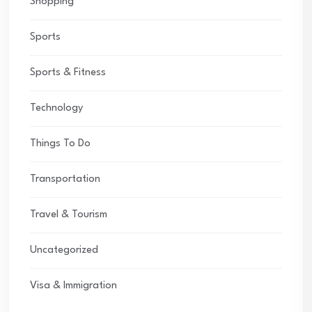
Shopping
Sports
Sports & Fitness
Technology
Things To Do
Transportation
Travel & Tourism
Uncategorized
Visa & Immigration