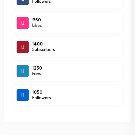
Followers
950
Likes
1400
Subscribers
1250
Fans
1050
Followers