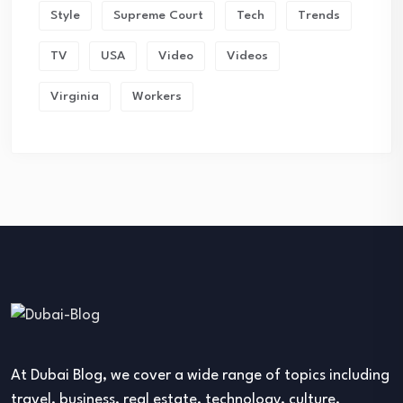
Style
Supreme Court
Tech
Trends
TV
USA
Video
Videos
Virginia
Workers
At Dubai Blog, we cover a wide range of topics including
travel, business, real estate, technology, culture,