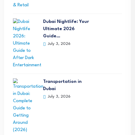
Dubai Nightlife: Your
Ultimate 2026
Guide…
July 3, 2026
Transportation in
Dubai
July 3, 2026