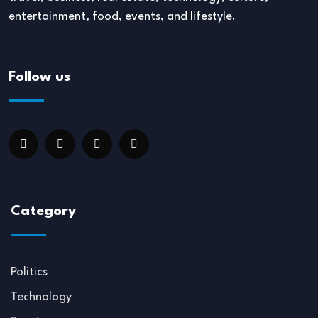
entertainment, food, events, and lifestyle.
Follow us
Category
Politics
Technology