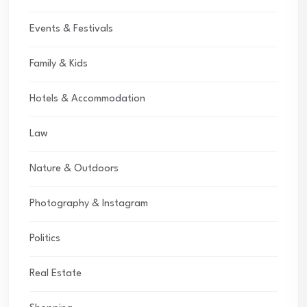
Events & Festivals
Family & Kids
Hotels & Accommodation
Law
Nature & Outdoors
Photography & Instagram
Politics
Real Estate