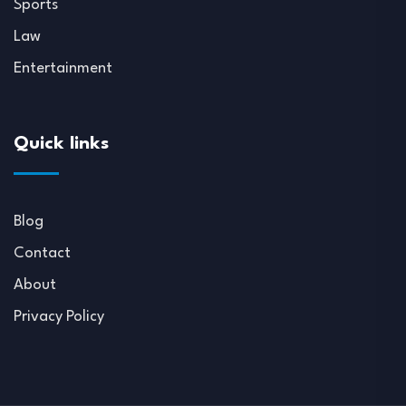
Sports
Law
Entertainment
Quick links
Blog
Contact
About
Privacy Policy