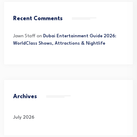
Recent Comments
Jawn Staff
on
Dubai Entertainment Guide 2026:
WorldClass Shows, Attractions & Nightlife
Archives
July 2026