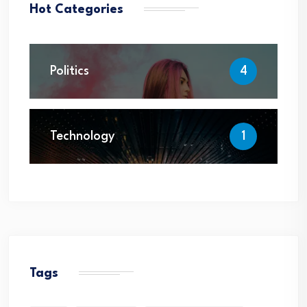
Hot Categories
Politics
4
Technology
1
Tags