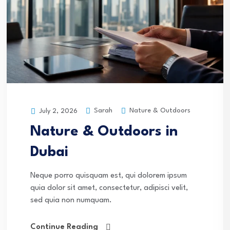
Sarah
Nature & Outdoors
July 2, 2026
Nature & Outdoors in
Dubai
Neque porro quisquam est, qui dolorem ipsum
quia dolor sit amet, consectetur, adipisci velit,
sed quia non numquam.
Continue Reading