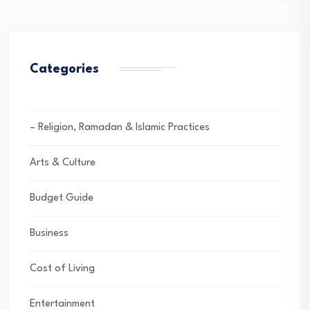
Categories
– Religion, Ramadan & Islamic Practices
Arts & Culture
Budget Guide
Business
Cost of Living
Entertainment