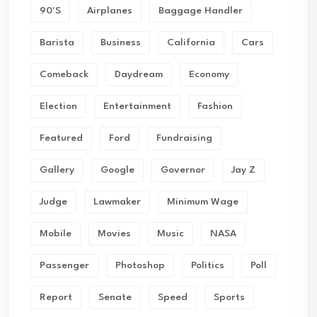
90's
Airplanes
Baggage Handler
Barista
Business
California
Cars
Comeback
Daydream
Economy
Election
Entertainment
Fashion
Featured
Ford
Fundraising
Gallery
Google
Governor
Jay Z
Judge
Lawmaker
Minimum Wage
Mobile
Movies
Music
NASA
Passenger
Photoshop
Politics
Poll
Report
Senate
Speed
Sports