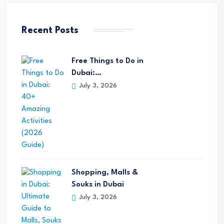
Recent Posts
Free Things to Do in
Dubai:…
July 3, 2026
Shopping, Malls &
Souks in Dubai
July 3, 2026