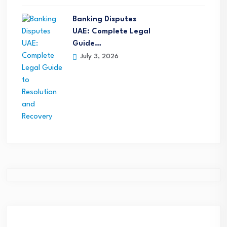
Banking Disputes
UAE: Complete Legal
Guide…
July 3, 2026