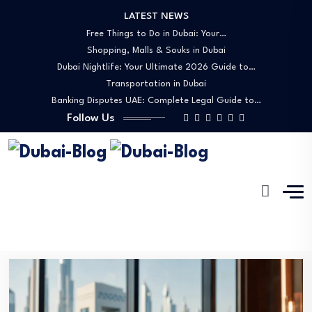
LATEST NEWS
Free Things to Do in Dubai: Your…
Shopping, Malls & Souks in Dubai
Dubai Nightlife: Your Ultimate 2026 Guide to…
Transportation in Dubai
Banking Disputes UAE: Complete Legal Guide to…
Follow Us
Chickens
Dubai-Blog
Blog
Chickens