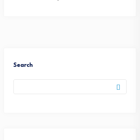
Search