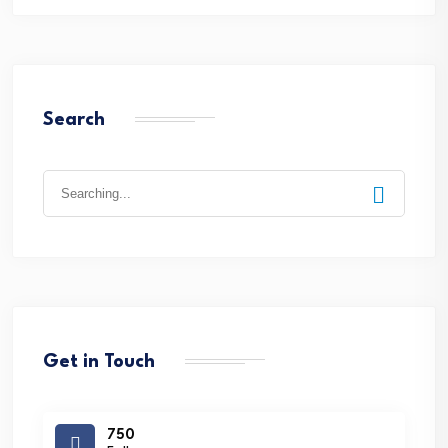
Search
Search
for:
Get in Touch
750