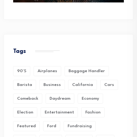
Tags
90's
Airplanes
Baggage Handler
Barista
Business
California
Cars
Comeback
Daydream
Economy
Election
Entertainment
Fashion
Featured
Ford
Fundraising