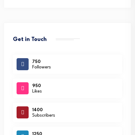
Get in Touch
750
Followers
950
Likes
1400
Subscribers
1250