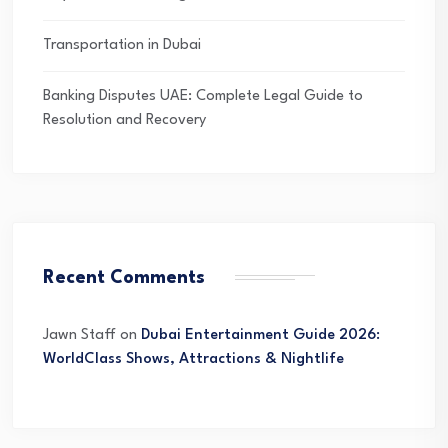
Transportation in Dubai
Banking Disputes UAE: Complete Legal Guide to
Resolution and Recovery
Recent Comments
Jawn Staff
on
Dubai Entertainment Guide 2026:
WorldClass Shows, Attractions & Nightlife