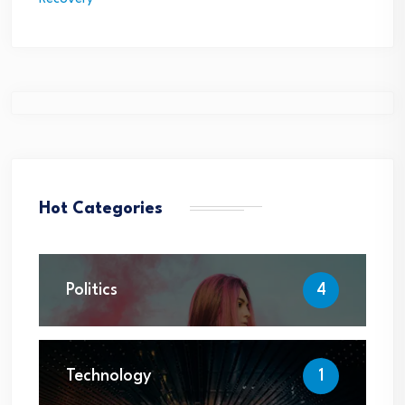
Hot Categories
Politics
4
Technology
1