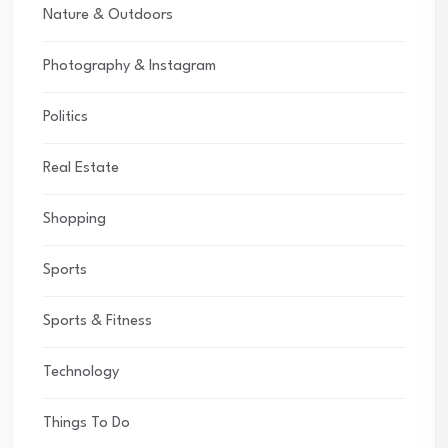
Nature & Outdoors
Photography & Instagram
Politics
Real Estate
Shopping
Sports
Sports & Fitness
Technology
Things To Do