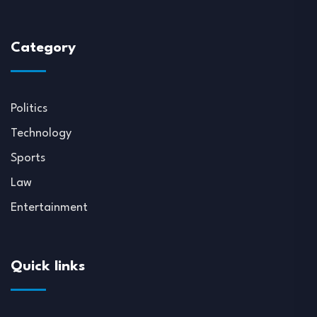
Category
Politics
Technology
Sports
Law
Entertainment
Quick links