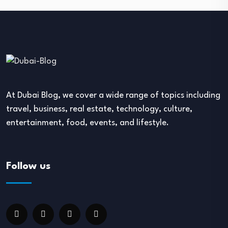
At Dubai Blog, we cover a wide range of topics including
travel, business, real estate, technology, culture,
entertainment, food, events, and lifestyle.
Follow us