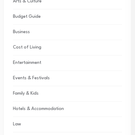
Arts & Culture
Budget Guide
Business
Cost of Living
Entertainment
Events & Festivals
Family & Kids
Hotels & Accommodation
Law