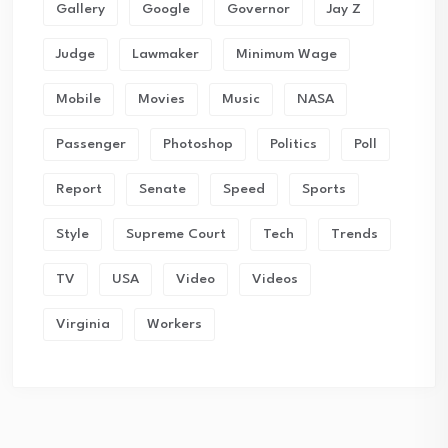
Gallery
Google
Governor
Jay Z
Judge
Lawmaker
Minimum Wage
Mobile
Movies
Music
NASA
Passenger
Photoshop
Politics
Poll
Report
Senate
Speed
Sports
Style
Supreme Court
Tech
Trends
TV
USA
Video
Videos
Virginia
Workers