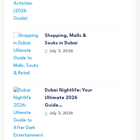
Shopping, Malls &
Souks in Dubai
July 3, 2026
Dubai Nightlife: Your
Ultimate 2026
Guide…
July 3, 2026