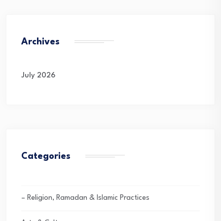
Archives
July 2026
Categories
– Religion, Ramadan & Islamic Practices