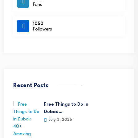
Fans
1050
Followers
Recent Posts
Free Things to Do in
Dubai:…
July 3, 2026