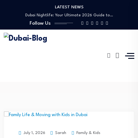
LATEST NEWS
Shopping, Malls & Souks in Dubai
Dubai Nightlife: Your Ultimate 2026 Guide to…
Follow Us
Transportation in Dubai
Banking Disputes UAE: Complete Legal Guide to…
Free Things to Do in Dubai: Your…
Shopping, Malls & Souks in Dubai
Dubai Nightlife: Your Ultimate 2026 Guide to…
Transportation in Dubai
Emily Ratajkowski
Banking Disputes UAE: Complete Legal Guide to…
Dubai-Blog
Blog
Emily Ratajkowski
Sarah
Family & Kids
July 1, 2026