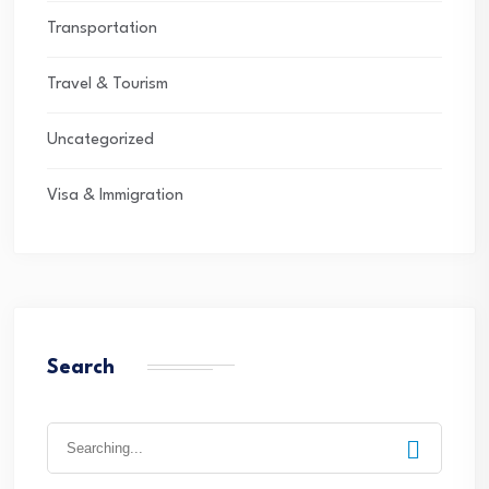
Transportation
Travel & Tourism
Uncategorized
Visa & Immigration
Search
Search
for: