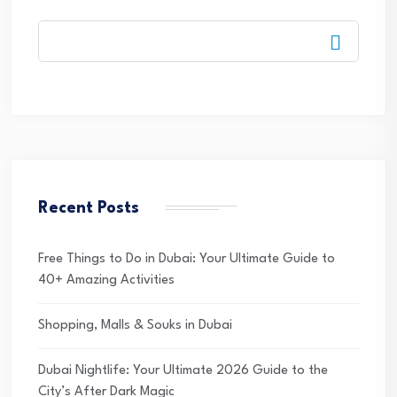
Recent Posts
Free Things to Do in Dubai: Your Ultimate Guide to
40+ Amazing Activities
Shopping, Malls & Souks in Dubai
Dubai Nightlife: Your Ultimate 2026 Guide to the
City’s After Dark Magic