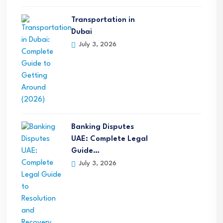
Transportation in
Dubai
July 3, 2026
Banking Disputes
UAE: Complete Legal
Guide…
July 3, 2026