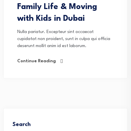
Family Life & Moving
with Kids in Dubai
Nulla pariatur. Excepteur sint occaecat
cupidatat non proident, sunt in culpa qui officia
deserunt mollit anim id est laborum.
Continue Reading
Search