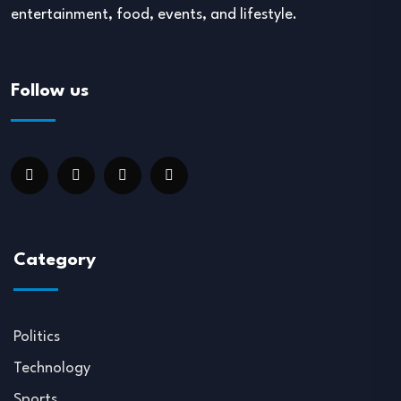
entertainment, food, events, and lifestyle.
Follow us
Category
Politics
Technology
Sports