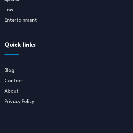
Law
Entertainment
Quick links
Blog
Contact
About
Privacy Policy