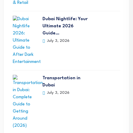
Dubai Nightlife: Your
Ultimate 2026
Guide…
July 3, 2026
Transportation in
Dubai
July 3, 2026