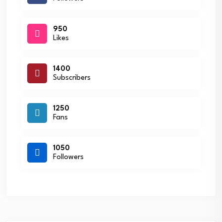
950
Likes
1400
Subscribers
1250
Fans
1050
Followers