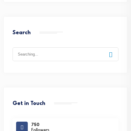
Search
Search
for:
Get in Touch
750
Followers