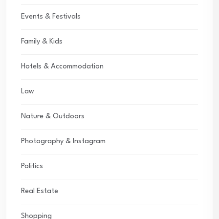
Events & Festivals
Family & Kids
Hotels & Accommodation
Law
Nature & Outdoors
Photography & Instagram
Politics
Real Estate
Shopping