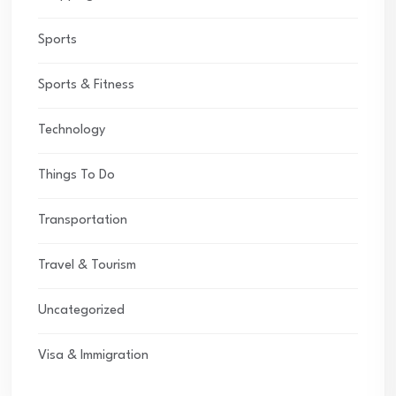
Sports
Sports & Fitness
Technology
Things To Do
Transportation
Travel & Tourism
Uncategorized
Visa & Immigration