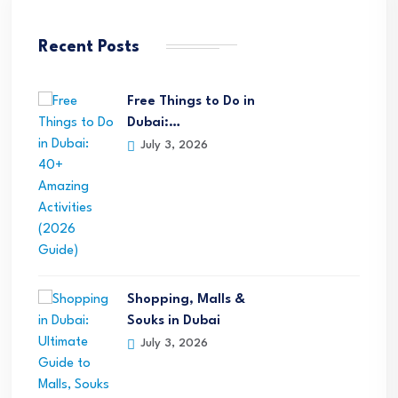
Recent Posts
Free Things to Do in
Dubai:…
July 3, 2026
Shopping, Malls &
Souks in Dubai
July 3, 2026