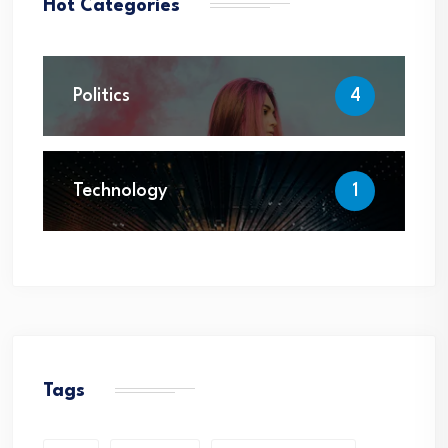
Hot Categories
Politics
4
Technology
1
Tags