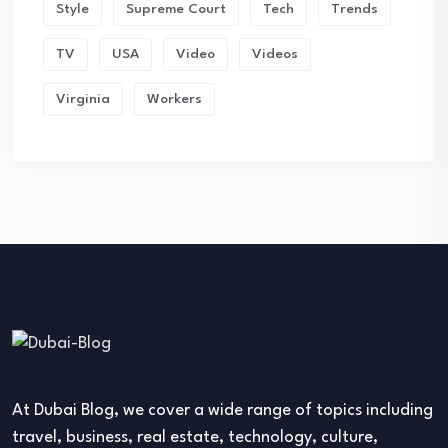
Style
Supreme Court
Tech
Trends
TV
USA
Video
Videos
Virginia
Workers
At Dubai Blog, we cover a wide range of topics including
travel, business, real estate, technology, culture,