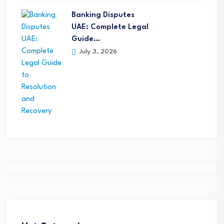
Banking Disputes
UAE: Complete Legal
Guide…
July 3, 2026