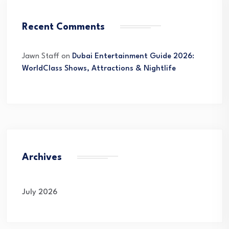
Recent Comments
Jawn Staff
on
Dubai Entertainment Guide 2026:
WorldClass Shows, Attractions & Nightlife
Archives
July 2026