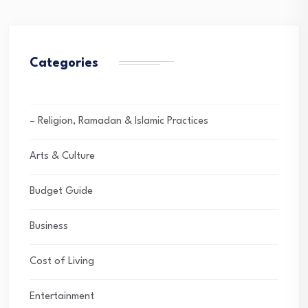
Categories
– Religion, Ramadan & Islamic Practices
Arts & Culture
Budget Guide
Business
Cost of Living
Entertainment