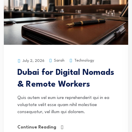
Sarah
Technology
July 2, 2026
Dubai for Digital Nomads
& Remote Workers
Quis autem vel eum iure reprehenderit qui in ea
voluptate velit esse quam nihil molestiae
consequatur, vel illum qui dolorem.
Continue Reading