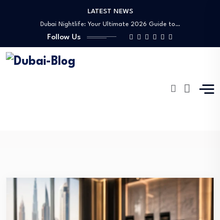
LATEST NEWS
Shopping, Malls & Souks in Dubai
Dubai Nightlife: Your Ultimate 2026 Guide to…
Follow Us
Transportation in Dubai
Banking Disputes UAE: Complete Legal Guide to…
Free Things to Do in Dubai: Your…
Shopping, Malls & Souks in Dubai
Dubai Nightlife: Your Ultimate 2026 Guide to…
Transportation in Dubai
Girls Trip
Banking Disputes UAE: Complete Legal Guide to…
Dubai-Blog
Blog
Girls Trip