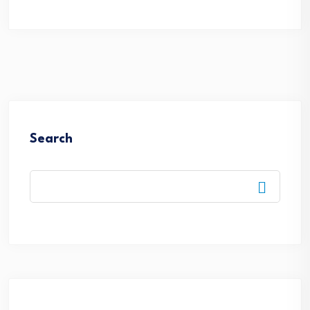
Search