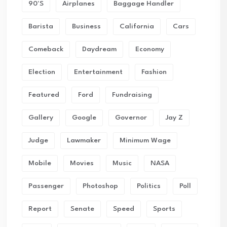
90's
Airplanes
Baggage Handler
Barista
Business
California
Cars
Comeback
Daydream
Economy
Election
Entertainment
Fashion
Featured
Ford
Fundraising
Gallery
Google
Governor
Jay Z
Judge
Lawmaker
Minimum Wage
Mobile
Movies
Music
NASA
Passenger
Photoshop
Politics
Poll
Report
Senate
Speed
Sports