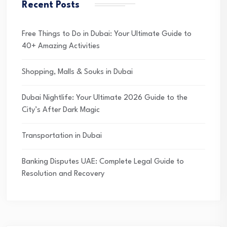
Recent Posts
Free Things to Do in Dubai: Your Ultimate Guide to
40+ Amazing Activities
Shopping, Malls & Souks in Dubai
Dubai Nightlife: Your Ultimate 2026 Guide to the
City’s After Dark Magic
Transportation in Dubai
Banking Disputes UAE: Complete Legal Guide to
Resolution and Recovery